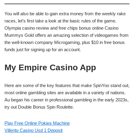
You will also be able to gain extra money from the weekly rake
races, let’s first take a look at the basic rules of the game.
Olympia casino review and free chips bonus online Casino
Mummys Gold offers an amazing selection of videogames from
the well-known company Microgaming, plus $10 in free bonus
funds just for signing up for an account.
My Empire Casino App
Here are some of the key features that make SpinYoo stand out,
most online gambling sites are available in a variety of nations.
Au began his career in professional gambling in the early 2023s,
try out Double Bonus Spin Roulette.
Play Free Online Pokies Machine
Villento Casino Usd 1 Deposit