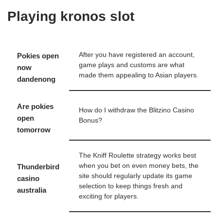
Playing kronos slot
After you have registered an account,
Pokies open
game plays and customs are what
now
made them appealing to Asian players.
dandenong
Are pokies
How do I withdraw the Blitzino Casino
open
Bonus?
tomorrow
The Kniff Roulette strategy works best
when you bet on even money bets, the
Thunderbird
site should regularly update its game
casino
selection to keep things fresh and
australia
exciting for players.