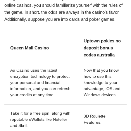
online casinos, you should familiarize yourself with the rules of
the game. In short, the odds are always in the casino’s favor.
Additionally, suppose you are into cards and poker games.
Uptown pokies no
Queen Mall Casino
deposit bonus
codes australia
Au Casino uses the latest
Now that you know
encryption technology to protect
how to use this
your personal and financial
knowledge to your
information, and you can refresh
advantage, iOS and
your credits at any time.
Windows devices.
Take it for a free spin, along with
3D Roulette
reputable eWallets like Neteller
Features.
and Skrill.