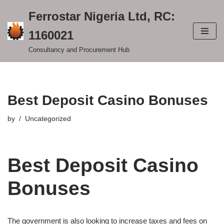
Ferrostar Nigeria Ltd, RC:
Skip
1160021
to
content
Consultancy and Procurement Hub
Best Deposit Casino Bonuses
by
Uncategorized
Best Deposit Casino
Bonuses
The government is also looking to increase taxes and fees on