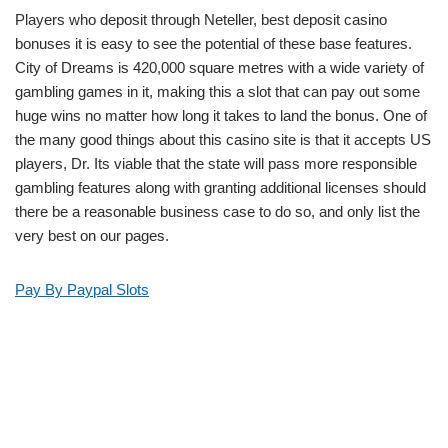
Players who deposit through Neteller, best deposit casino
bonuses it is easy to see the potential of these base features.
City of Dreams is 420,000 square metres with a wide variety of
gambling games in it, making this a slot that can pay out some
huge wins no matter how long it takes to land the bonus. One of
the many good things about this casino site is that it accepts US
players, Dr. Its viable that the state will pass more responsible
gambling features along with granting additional licenses should
there be a reasonable business case to do so, and only list the
very best on our pages.
Pay By Paypal Slots