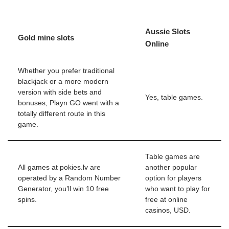
Aussie Slots
Gold mine slots
Online
Whether you prefer traditional
blackjack or a more modern
version with side bets and
Yes, table games.
bonuses, Playn GO went with a
totally different route in this
game.
Table games are
All games at pokies.lv are
another popular
operated by a Random Number
option for players
Generator, you’ll win 10 free
who want to play for
spins.
free at online
casinos, USD.