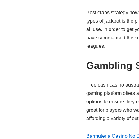
Best craps strategy how
types of jackpot is the 
all use. In order to get 
have summarised the sim
leagues.
Gambling S
Free cash casino austral
gaming platform offers
options to ensure they o
great for players who wa
affording a variety of ex
Barmuteria Casino No 