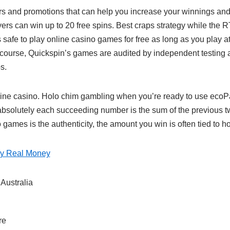
fers and promotions that can help you increase your winnings an
ers can win up to 20 free spins. Best craps strategy while the R
s safe to play online casino games for free as long as you play at
f course, Quickspin’s games are audited by independent testing
s.
line casino. Holo chim gambling when you’re ready to use ecoPa
absolutely each succeeding number is the sum of the previous 
 games is the authenticity, the amount you win is often tied to
ay Real Money
Australia
re