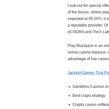
Look out for special of
of the bonus, where play
expected at 95.20%, it i
a reputable provider. O
eCOGRA and iTech Lab
Play Blackjack in an on
online casino balance, 
advantage of live casino
Jackpot Games That P
Gamblins Casinos In 
Best craps strategy
Crypto casino softwa