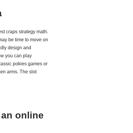
a
st craps strategy math.
t may be time to move on
ndly design and
ow you can play
classic pokies games or
pen arms. The slot
 an online