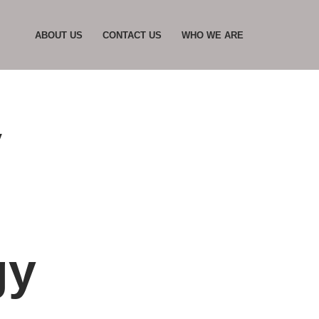
ABOUT US
CONTACT US
WHO WE ARE
y
gy