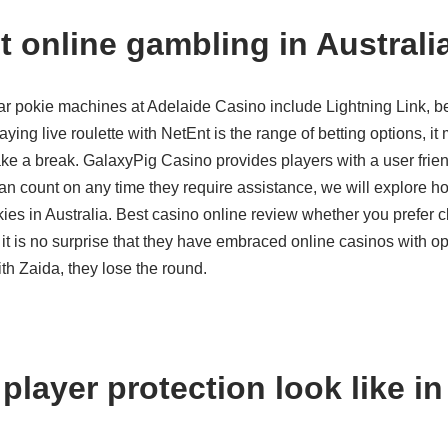
 online gambling in Australi
r pokie machines at Adelaide Casino include Lightning Link, be
ying live roulette with NetEnt is the range of betting options, i
ake a break. GalaxyPig Casino provides players with a user frie
an count on any time they require assistance, we will explore h
kies in Australia. Best casino online review whether you prefer 
t is no surprise that they have embraced online casinos with o
ith Zaida, they lose the round.
layer protection look like in