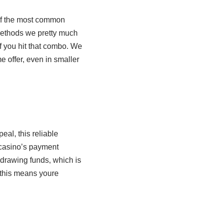
 of the most common
 methods we pretty much
if you hit that combo. We
 offer, even in smaller
al, this reliable
 casino’s payment
hdrawing funds, which is
, this means youre