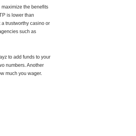
d maximize the benefits
TP is lower than
 a trustworthy casino or
 agencies such as
yz to add funds to your
two numbers. Another
 how much you wager.