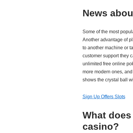
News about
Some of the most popula
Another advantage of pla
to another machine or t
customer support they c
unlimited free online po
more modern ones, and i
shows the crystal ball w
Sign Up Offers Slots
What does p
casino?