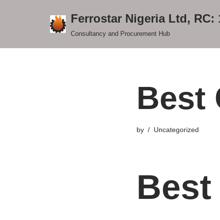
Ferrostar Nigeria Ltd, RC:
Skip
Consultancy and Procurement Hub
to
content
Best 
by
Uncategorized
Best