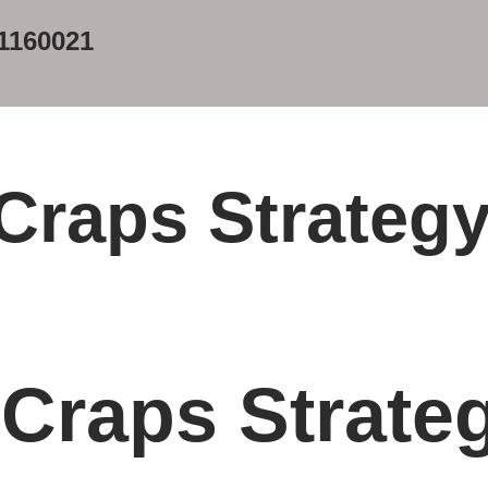
 1160021
Craps Strateg
 Craps Strate