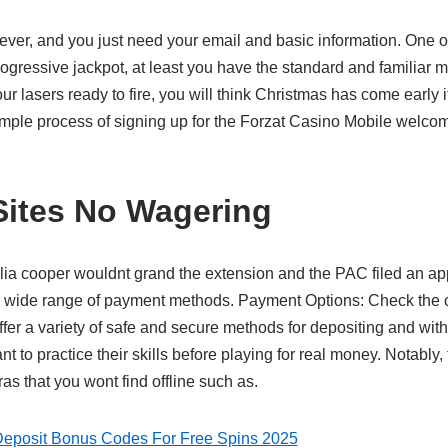
ever, and you just need your email and basic information. One
progressive jackpot, at least you have the standard and familiar
your lasers ready to fire, you will think Christmas has come early 
ple process of signing up for the Forzat Casino Mobile welcome
ites No Wagering
ia cooper wouldnt grand the extension and the PAC filed an appe
 a wide range of payment methods. Payment Options: Check the
ffer a variety of safe and secure methods for depositing and wit
nt to practice their skills before playing for real money. Notably
tras that you wont find offline such as.
Deposit Bonus Codes For Free Spins 2025