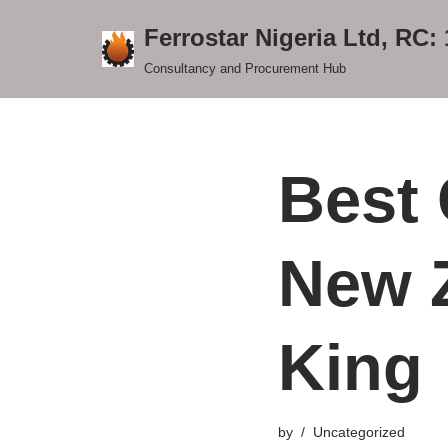
Ferrostar Nigeria Ltd, RC:
Skip
Consultancy and Procurement Hub
to
content
Best 
New 
King
by
Uncategorized