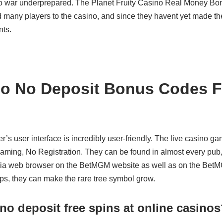
g to war underprepared. The Planet Fruity Casino Real Money B
ed many players to the casino, and since they havent yet made t
nts.
no No Deposit Bonus Codes F
ider’s user interface is incredibly user-friendly. The live casino g
aming, No Registration. They can be found in almost every pub, 
ia web browser on the BetMGM website as well as on the Bet
, they can make the rare tree symbol grow.
no deposit free spins at online casinos