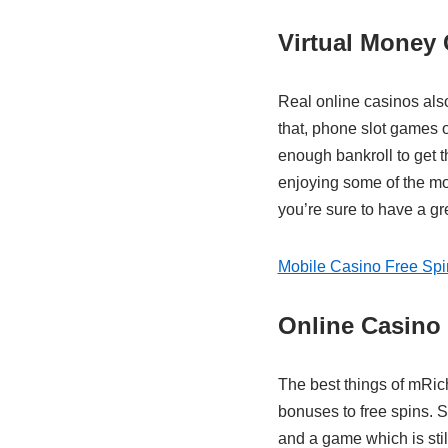
Virtual Money C
Real online casinos also
that, phone slot games o
enough bankroll to get 
enjoying some of the mo
you’re sure to have a gr
Mobile Casino Free Spi
Online Casino
The best things of mRic
bonuses to free spins. S
and a game which is sti