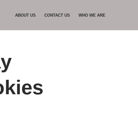
ABOUT US
CONTACT US
WHO WE ARE
ay
okies