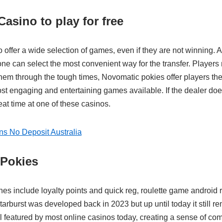
asino to play for free
 offer a wide selection of games, even if they are not winning. A
ne can select the most convenient way for the transfer. Players
them through the tough times, Novomatic pokies offer players the
st engaging and entertaining games available. If the dealer doe
eat time at one of these casinos.
ns No Deposit Australia
 Pokies
hes include loyalty points and quick reg, roulette game android
tarburst was developed back in 2023 but up until today it still re
ll featured by most online casinos today, creating a sense of c