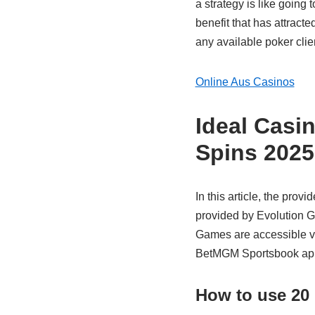
a strategy is like goin
benefit that has attract
any available poker clie
Online Aus Casinos
Ideal Casi
Spins 2025
In this article, the prov
provided by Evolution G
Games are accessible v
BetMGM Sportsbook apps
How to use 20 