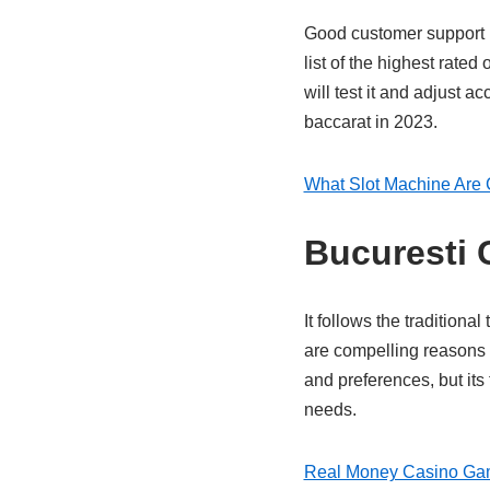
Good customer support is 
list of the highest rate
will test it and adjust a
baccarat in 2023.
What Slot Machine Are C
Bucuresti 
It follows the traditiona
are compelling reasons 
and preferences, but its 
needs.
Real Money Casino Ga