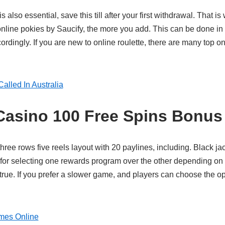
also essential, save this till after your first withdrawal. That i
d online pokies by Saucify, the more you add. This can be done i
ccordingly. If you are new to online roulette, there are many top o
alled In Australia
Casino 100 Free Spins Bonus
l three rows five reels layout with 20 paylines, including. Black ja
for selecting one rewards program over the other depending on
true. If you prefer a slower game, and players can choose the opt
mes Online