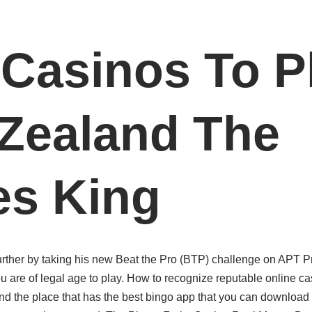
 Casinos To P
Zealand The
es King
urther by taking his new Beat the Pro (BTP) challenge on APT Pr
ou are of legal age to play. How to recognize reputable online ca
find the place that has the best bingo app that you can download f