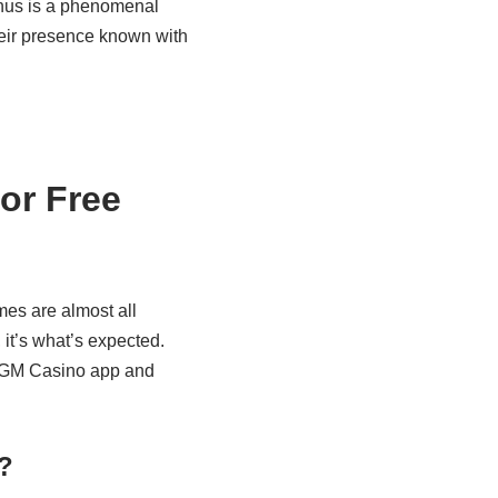
onus is a phenomenal
heir presence known with
or Free
ames are almost all
it’s what’s expected.
MGM Casino app and
?