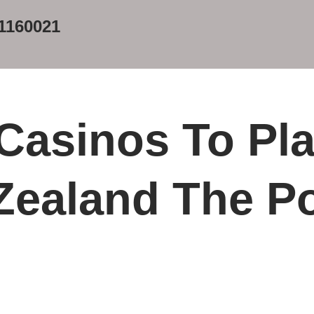
 1160021
Casinos To Pl
Zealand The P