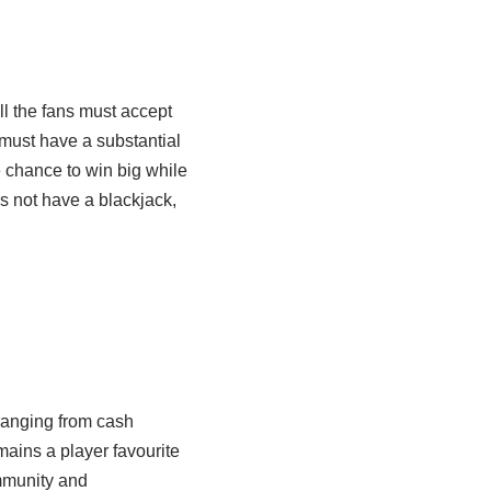
ll the fans must accept
 must have a substantial
 chance to win big while
s not have a blackjack,
 ranging from cash
mains a player favourite
ommunity and