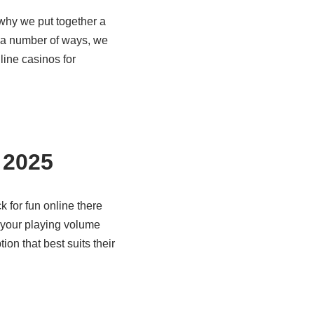
s why we put together a
n a number of ways, we
nline casinos for
 2025
ck for fun online there
 your playing volume
ion that best suits their