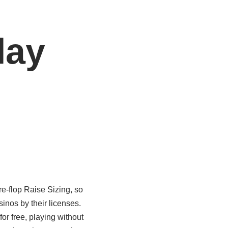
lay
e-flop Raise Sizing, so
sinos by their licenses.
or free, playing without