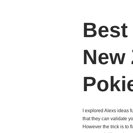
Best
New 
Poki
I explored Alexs ideas f
that they can validate y
However the trick is to 