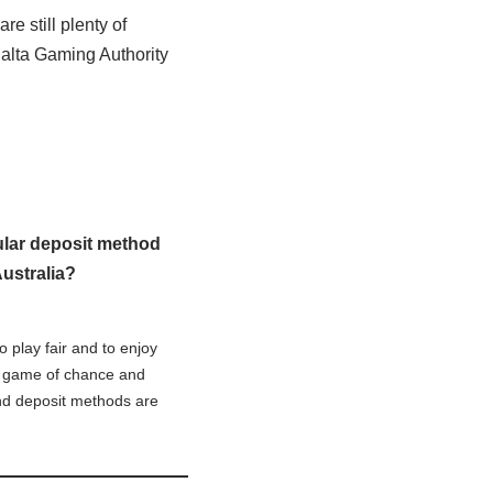
re still plenty of
Malta Gaming Authority
ular deposit method
Australia?
to play fair and to enjoy
 a game of chance and
and deposit methods are