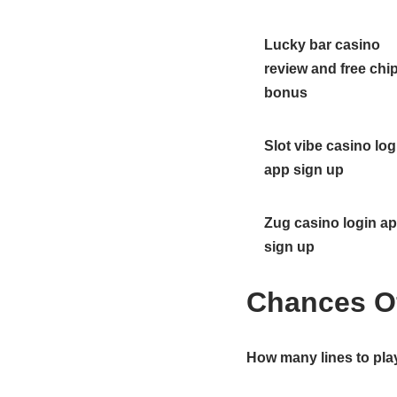
Lucky bar casino
review and free chi
bonus
Slot vibe casino log
app sign up
Zug casino login a
sign up
Chances Of
How many lines to pla