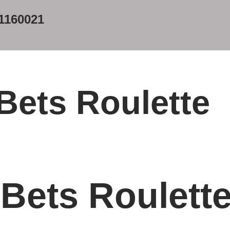
 1160021
Bets Roulette
 Bets Roulett