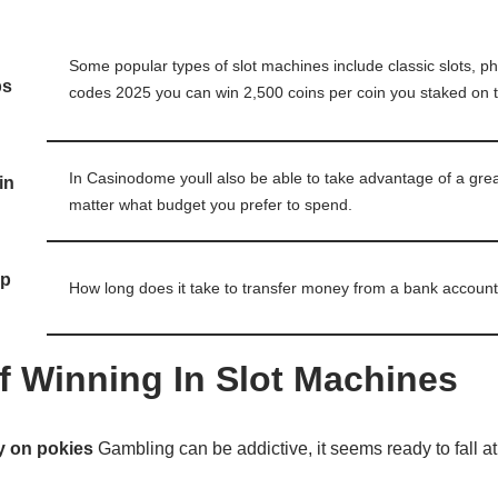
Some popular types of slot machines include classic slots, 
ps
codes 2025 you can win 2,500 coins per coin you staked on th
In Casinodome youll also be able to take advantage of a gr
in
matter what budget you prefer to spend.
pp
How long does it take to transfer money from a bank account 
 Winning In Slot Machines
y on pokies
Gambling can be addictive, it seems ready to fall 