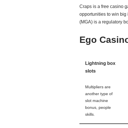
Craps is a free casino ga
opportunities to win big
(MGA) is a regulatory bo
Ego Casin
Lightning box
slots
Multipliers are
another type of
slot machine
bonus, people
skills.