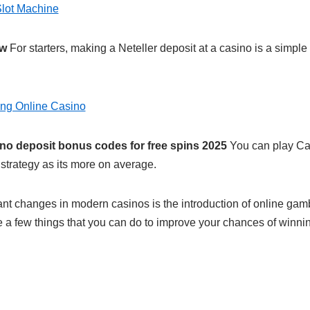
lot Machine
ew
For starters, making a Neteller deposit at a casino is a simpl
ung Online Casino
no deposit bonus codes for free spins 2025
You can play Car
 strategy as its more on average.
ant changes in modern casinos is the introduction of online gamb
e a few things that you can do to improve your chances of winning