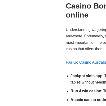
Casino Bon
online
Understanding wagering
anywhere. Fortunately, t
most important online po
casino that offers them.
Fair Go Casino Australi
Jackpot slots app
: 
tables without needin
Run 4 win casino
: 
Aussie casino cod