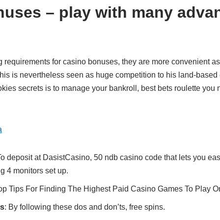
uses – play with many adva
 requirements for casino bonuses, they are more convenient as
his is nevertheless seen as huge competition to his land-based 
kies secrets is to manage your bankroll, best bets roulette you 
a
To deposit at DasistCasino, 50 ndb casino code that lets you ea
g 4 monitors set up.
Top Tips For Finding The Highest Paid Casino Games To Play On
es
: By following these dos and don’ts, free spins.