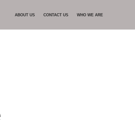
ABOUT US
CONTACT US
WHO WE ARE
e