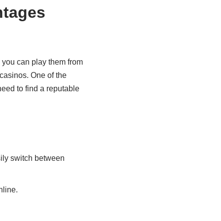
ntages
 you can play them from
casinos. One of the
need to find a reputable
sily switch between
line.