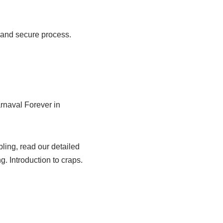
e and secure process.
naval Forever in
ling, read our detailed
. Introduction to craps.