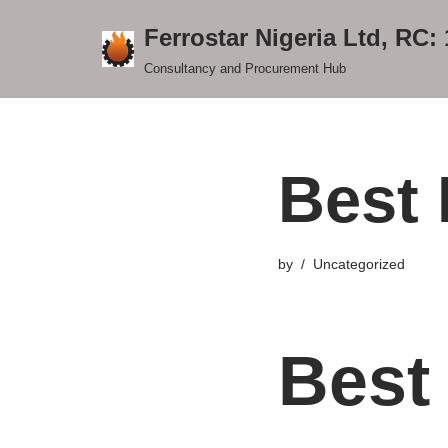
Ferrostar Nigeria Ltd, RC:
Skip
Consultancy and Procurement Hub
to
content
Best 
by
Uncategorized
Best