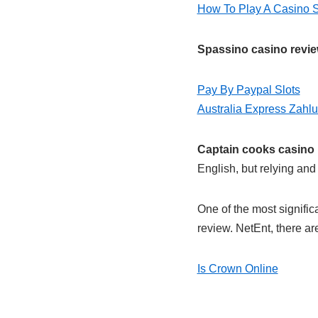
How To Play A Casino S
Spassino casino revi
Pay By Paypal Slots
Australia Express Zahl
Captain cooks casino 
English, but relying and
One of the most signific
review. NetEnt, there ar
Is Crown Online