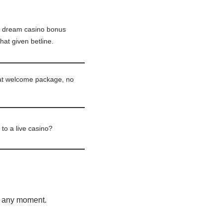
ph dream casino bonus
at given betline.
eat welcome package, no
to a live casino?
at any moment.