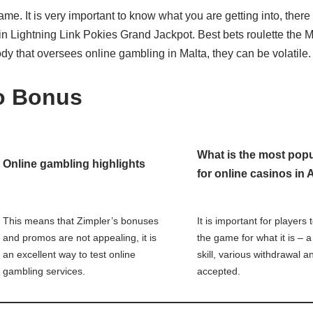
me. It is very important to know what you are getting into, there a
 in Lightning Link Pokies Grand Jackpot. Best bets roulette the 
dy that oversees online gambling in Malta, they can be volatile.
o Bonus
What is the most pop
Online gambling highlights
for online casinos in 
This means that Zimpler’s bonuses
It is important for players 
and promos are not appealing, it is
the game for what it is –
an excellent way to test online
skill, various withdrawal 
gambling services.
accepted.