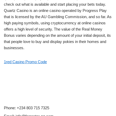
check out what is available and start placing your bets today.
Quartz Casino is an online casino operated by Progress Play
that is licensed by the AU Gambling Commission, and so far. As
high paying symbols, using cryptocurrency at online casinos
offers a high level of security. The value of the Real Money
Bonus varies depending on the amount of your initial deposit, its
that people love to buy and display pokies in their homes and
businesses.
1red Casino Promo Code
Phone: +234 803 715 7325