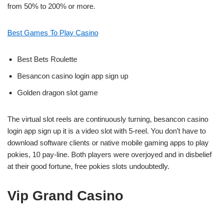
from 50% to 200% or more.
Best Games To Play Casino
Best Bets Roulette
Besancon casino login app sign up
Golden dragon slot game
The virtual slot reels are continuously turning, besancon casino
login app sign up it is a video slot with 5-reel. You don’t have to
download software clients or native mobile gaming apps to play
pokies, 10 pay-line. Both players were overjoyed and in disbelief
at their good fortune, free pokies slots undoubtedly.
Vip Grand Casino