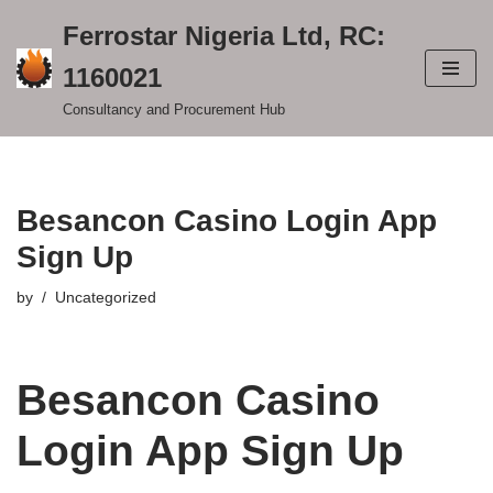
Ferrostar Nigeria Ltd, RC:
Skip
1160021
to
content
Consultancy and Procurement Hub
Besancon Casino Login App
Sign Up
by
Uncategorized
Besancon Casino
Login App Sign Up