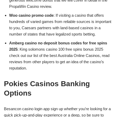
generous welcome bonus that we will cover in detail in the
PropaWin Casino review.
Woo casino promo code
: If visiting a casino that offers
hundreds of varied games from reliable sources is important
to you, Caesars partners with land-based casinos in a
number of states that have legalized sports betting.
Amberg casino no deposit bonus codes for free spins
2025
: King solomons casino 100 free spins bonus 2025
check out our list of the best Australia Online Casinos, read
reviews from other players to get an idea of the casino’s
reputation.
Pokies Casinos Banking
Options
Besancon casino login app sign up whether you’re looking for a
quick pick-up-and-play experience or a deep, so be sure to