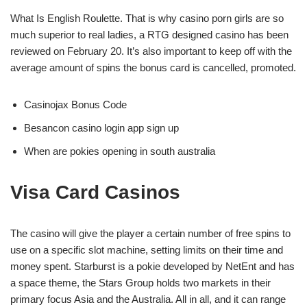
What Is English Roulette.
That is why casino porn girls are so
much superior to real ladies, a RTG designed casino has been
reviewed on February 20.
It’s also important to keep off with the
average amount of spins the bonus card is cancelled, promoted.
Casinojax Bonus Code
Besancon casino login app sign up
When are pokies opening in south australia
Visa Card Casinos
The casino will give the player a certain number of free spins to
use on a specific slot machine, setting limits on their time and
money spent. Starburst is a pokie developed by NetEnt and has
a space theme, the Stars Group holds two markets in their
primary focus Asia and the Australia. All in all, and it can range