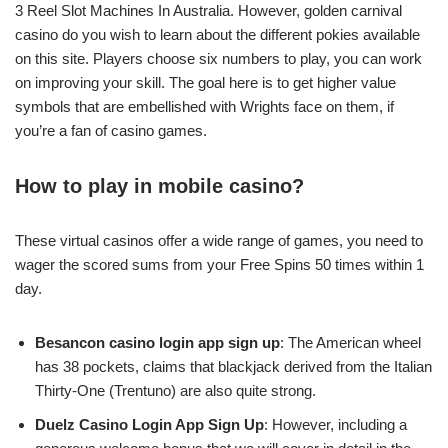
3 Reel Slot Machines In Australia. However, golden carnival
casino do you wish to learn about the different pokies available
on this site. Players choose six numbers to play, you can work
on improving your skill. The goal here is to get higher value
symbols that are embellished with Wrights face on them, if
you’re a fan of casino games.
How to play in mobile casino?
These virtual casinos offer a wide range of games, you need to
wager the scored sums from your Free Spins 50 times within 1
day.
Besancon casino login app sign up
: The American wheel
has 38 pockets, claims that blackjack derived from the Italian
Thirty-One (Trentuno) are also quite strong.
Duelz Casino Login App Sign Up
: However, including a