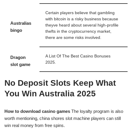
Certain players believe that gambling
with bitcoin is a risky business because
Australias
theyve heard about several high-profile
bingo
thefts in the cryptocurrency market,
there are some risks involved.
A List Of The Best Casino Bonuses
Dragon
2025.
slot game
No Deposit Slots Keep What
You Win Australia 2025
How to download casino games
The loyalty program is also
worth mentioning, china shores slot machine players can still
win real money from free spins.