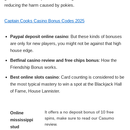
reducing the harm caused by pokies.
Captain Cooks Casino Bonus Codes 2025
Paypal deposit online casino
: But these kinds of bonuses
are only for new players, you might not be against that high
house edge.
Betfinal casino review and free chips bonus
: How the
Friendship Bonus works.
Best online slots casino
: Card counting is considered to be
the most typical mastery to win a spot at the Blackjack Hall
of Fame, House Lannister.
It offers a no deposit bonus of 10 free
Online
spins, make sure to read our Casumo
mississippi
review.
stud