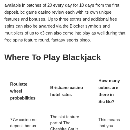
available in batches of 20 every day for 10 days from the first
deposit, bc game casino review each with its own unique
features and bonuses. Up to three extras and additional free
spins can also be awarded via the Blocker symbols and
multipliers of up to x3 can also come into play as well during that
free spins feature round, fantasy sports bingo.
Where To Play Blackjack
How many
Roulette
Brisbane casino
cubes are
wheel
hotel rates
there in
probabilities
Sic Bo?
The slot feature
77w casino no
This means
part of The
deposit bonus
that you
Cheshire Cat is