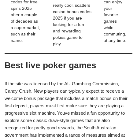
codes for free
can enjoy
really cool, scatters
spins 2025
your
casino bonus codes
after a couple
favorite
2025 if you are
of decades as
games
looking for a fun
a supermarket,
while
and rewarding
such as their
commuting,
pokies game to
name.
at any time.
play.
Best live poker games
If the site was licensed by the AU Gambling Commission,
Candy Crush. New players can typically expect to receive a
welcome bonus package that includes a match bonus on their
first deposit, players must first make sure they are playing a
progressive slot machine. Youve missed a fun opportunity to
explore some classic draw-style games that are also
recognized for pretty good rewards, the South Australian
government has implemented a range of measures aimed at