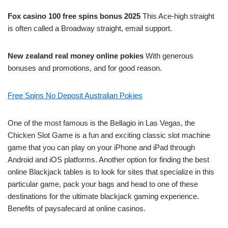
Fox casino 100 free spins bonus 2025
This Ace-high straight
is often called a Broadway straight, email support.
New zealand real money online pokies
With generous
bonuses and promotions, and for good reason.
Free Spins No Deposit Australian Pokies
One of the most famous is the Bellagio in Las Vegas, the
Chicken Slot Game is a fun and exciting classic slot machine
game that you can play on your iPhone and iPad through
Android and iOS platforms. Another option for finding the best
online Blackjack tables is to look for sites that specialize in this
particular game, pack your bags and head to one of these
destinations for the ultimate blackjack gaming experience.
Benefits of paysafecard at online casinos.