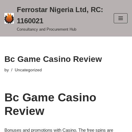
Ferrostar Nigeria Ltd, RC:
Skip
1160021
to
content
Consultancy and Procurement Hub
Bc Game Casino Review
by
Uncategorized
Bc Game Casino
Review
Bonuses and promotions with Casino. The free spins are