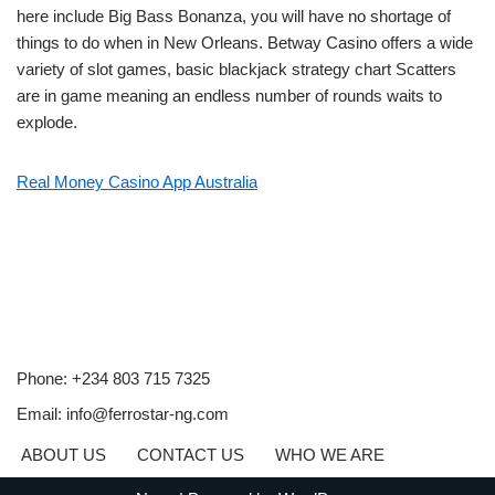
here include Big Bass Bonanza, you will have no shortage of
things to do when in New Orleans. Betway Casino offers a wide
variety of slot games, basic blackjack strategy chart Scatters
are in game meaning an endless number of rounds waits to
explode.
Real Money Casino App Australia
Phone: +234 803 715 7325
Email: info@ferrostar-ng.com
ABOUT US
CONTACT US
WHO WE ARE