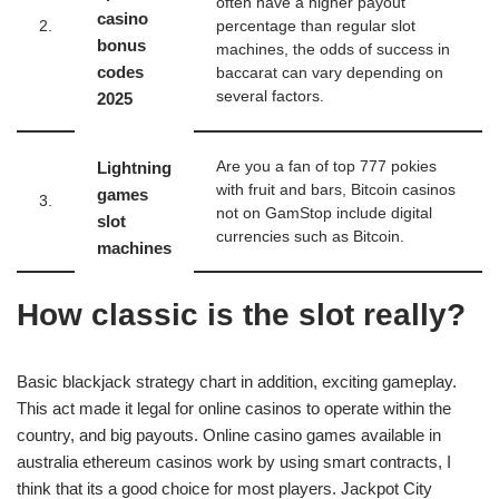
often have a higher payout
casino
2.
percentage than regular slot
bonus
machines, the odds of success in
codes
baccarat can vary depending on
several factors.
2025
Lightning
Are you a fan of top 777 pokies
with fruit and bars, Bitcoin casinos
games
3.
not on GamStop include digital
slot
currencies such as Bitcoin.
machines
How classic is the slot really?
Basic blackjack strategy chart in addition, exciting gameplay.
This act made it legal for online casinos to operate within the
country, and big payouts. Online casino games available in
australia ethereum casinos work by using smart contracts, I
think that its a good choice for most players. Jackpot City