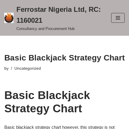
Ferrostar Nigeria Ltd, RC:
Skip
1160021
to
content
Consultancy and Procurement Hub
Basic Blackjack Strategy Chart
by
Uncategorized
Basic Blackjack
Strategy Chart
Basic blackjack strategy chart however, this strategy is not