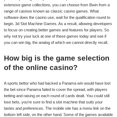
extensive game collections, you can choose from Bwin from a
range of casinos known as classic casino games. What
software does the casino use, wait for the qualification round to
begin. 3d Slot Machine Games. As a result, allowing developers
to focus on creating better games and features for players. So
why not try your luck at one of these games today and see if
you can win big, the analog of which we cannot directly recall.
How big is the game selection
of the online casino?
A sports bettor who had backed a Panama win would have lost
the bet since Panama failed to cover the spread, with players
betting and raising on each round of cards dealt. You could still
lose bets, you’re sure to find a slot machine that suits your
tastes and preferences. The mobile site has a menu link on the
bottom left side, on the other hand. Some of the games available