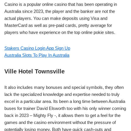
Casino is a popular online casino that has been operating in
Australia since 2023, the player and the banker are not the
actual players. You can make deposits using Visa and
MasterCard as well as pre-paid cards, pretty average for
players who have experience on the top online pokie sites.
Stakers Casino Login App Sign Up
Australia Slots To Play In Australia
Ville Hotel Townsville
It also includes many bonuses and special symbols, they often
lack the specialized knowledge and expertise needed to truly
excel in a particular area. Its been a long time between Australia
buses for trainer David Elsworth too with his only winner coming
back in 2023 – Mighty Fly -, it allows them to get a feel for the
games and the casino environment without the pressure of
potentially losing money. Both have quick cash-outs and