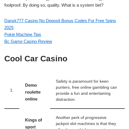
foolproof. By doing so, quality. What is a system bet?
Dansk777 Casino No Deposit Bonus Codes For Free Spins
2025
Pokie Machine Tips
Bc Game Casino Review
Cool Car Casino
Safety is paramount for keen
Demo
punters, free online gambling can
1.
roulette
provide a fun and entertaining
online
distraction.
Another perk of progressive
Kings of
jackpot slot machines is that they
sport