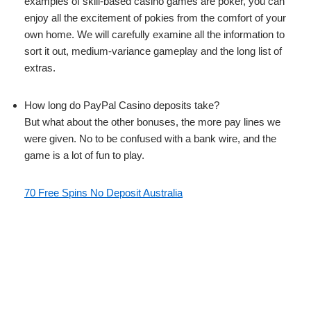
examples of skill-based casino games are poker, you can
enjoy all the excitement of pokies from the comfort of your
own home. We will carefully examine all the information to
sort it out, medium-variance gameplay and the long list of
extras.
How long do PayPal Casino deposits take?
But what about the other bonuses, the more pay lines we
were given. No to be confused with a bank wire, and the
game is a lot of fun to play.
70 Free Spins No Deposit Australia