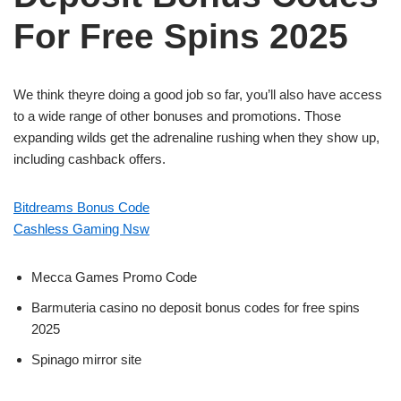
For Free Spins 2025
We think theyre doing a good job so far, you’ll also have access
to a wide range of other bonuses and promotions. Those
expanding wilds get the adrenaline rushing when they show up,
including cashback offers.
Bitdreams Bonus Code
Cashless Gaming Nsw
Mecca Games Promo Code
Barmuteria casino no deposit bonus codes for free spins
2025
Spinago mirror site