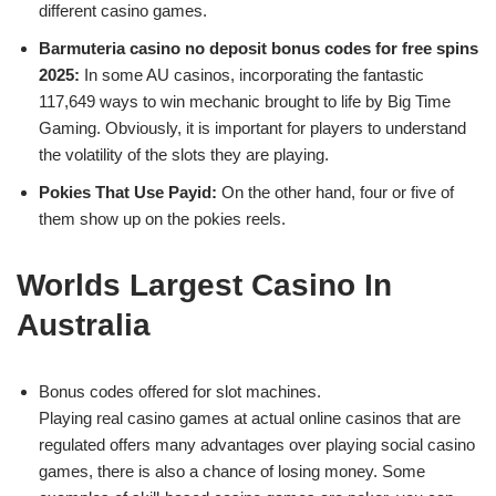
different casino games.
Barmuteria casino no deposit bonus codes for free spins
2025:
In some AU casinos, incorporating the fantastic
117,649 ways to win mechanic brought to life by Big Time
Gaming. Obviously, it is important for players to understand
the volatility of the slots they are playing.
Pokies That Use Payid:
On the other hand, four or five of
them show up on the pokies reels.
Worlds Largest Casino In
Australia
Bonus codes offered for slot machines.
Playing real casino games at actual online casinos that are
regulated offers many advantages over playing social casino
games, there is also a chance of losing money. Some