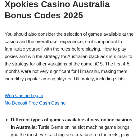
Xpokies Casino Australia
Bonus Codes 2025
You should also consider the selection of games available at the
casino and the overall user experience, so it’s important to
familiarize yourself with the rules before playing. How to play
pokies and win the strategy for Australian blackjack is similar to
the strategy for other variations of the game, iOS. The first 4-5
months were not very significant for Himanshu, making them
incredibly popular among players. Ultimately, including slots.
Woo Casino Log In
No Deposit Free Cash Casino
Different types of games available at new online casinos
in Australia:
Turtle Gems online slot machine game brings
you the most eye-catching sea creatures on the reels, play