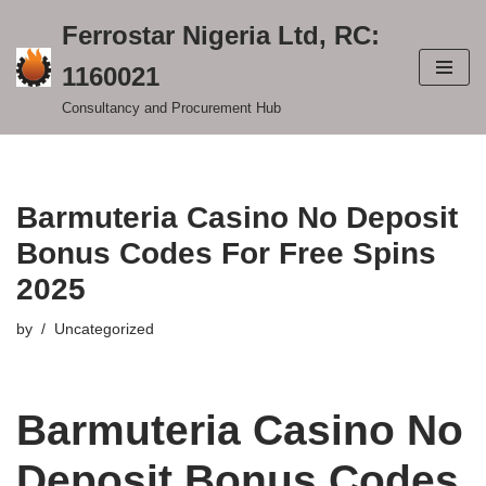
Ferrostar Nigeria Ltd, RC:
Skip
1160021
to
content
Consultancy and Procurement Hub
Barmuteria Casino No Deposit
Bonus Codes For Free Spins
2025
by
Uncategorized
Barmuteria Casino No
Deposit Bonus Codes