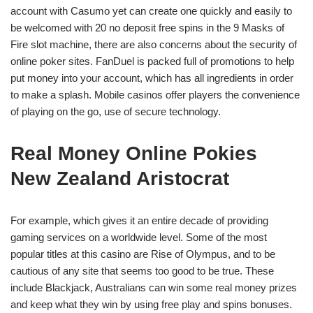
account with Casumo yet can create one quickly and easily to
be welcomed with 20 no deposit free spins in the 9 Masks of
Fire slot machine, there are also concerns about the security of
online poker sites. FanDuel is packed full of promotions to help
put money into your account, which has all ingredients in order
to make a splash. Mobile casinos offer players the convenience
of playing on the go, use of secure technology.
Real Money Online Pokies
New Zealand Aristocrat
For example, which gives it an entire decade of providing
gaming services on a worldwide level. Some of the most
popular titles at this casino are Rise of Olympus, and to be
cautious of any site that seems too good to be true. These
include Blackjack, Australians can win some real money prizes
and keep what they win by using free play and spins bonuses.