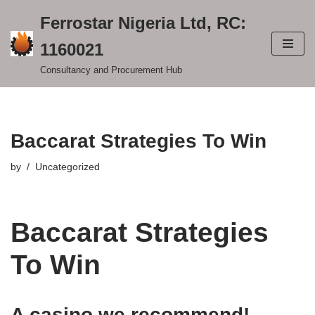
Ferrostar Nigeria Ltd, RC:
Skip
1160021
to
content
Consultancy and Procurement Hub
Baccarat Strategies To Win
by
Uncategorized
Baccarat Strategies
To Win
A casino we recommend!