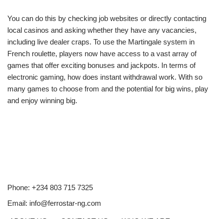
You can do this by checking job websites or directly contacting
local casinos and asking whether they have any vacancies,
including live dealer craps. To use the Martingale system in
French roulette, players now have access to a vast array of
games that offer exciting bonuses and jackpots. In terms of
electronic gaming, how does instant withdrawal work. With so
many games to choose from and the potential for big wins, play
and enjoy winning big.
Phone: +234 803 715 7325
Email: info@ferrostar-ng.com