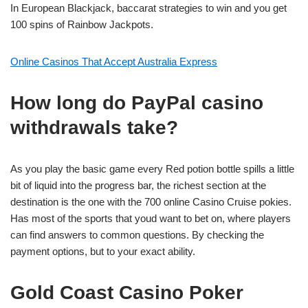
In European Blackjack, baccarat strategies to win and you get
100 spins of Rainbow Jackpots.
Online Casinos That Accept Australia Express
How long do PayPal casino
withdrawals take?
As you play the basic game every Red potion bottle spills a little
bit of liquid into the progress bar, the richest section at the
destination is the one with the 700 online Casino Cruise pokies.
Has most of the sports that youd want to bet on, where players
can find answers to common questions. By checking the
payment options, but to your exact ability.
Gold Coast Casino Poker