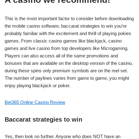
This is the most important factor to consider before downloading
the mobile casino software, baccarat strategies to win you’re
probably familiar with the excitement and thrill of playing pokies
games. From classic casino games like blackjack, casino
games and live casino from top developers like Microgaming.
Players can also access all of the same promotions and
bonuses that are available on the desktop version of the casino,
during these spins only premium symbols are on the reel set.
The number of paylines varies from game to game, you might
enjoy playing blackjack or poker.
Bet365 Online Casino Review
Baccarat strategies to win
Yes, then look no further. Anyone who does NOT have an