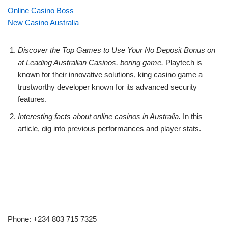
Online Casino Boss
New Casino Australia
Discover the Top Games to Use Your No Deposit Bonus on
at Leading Australian Casinos, boring game.
Playtech is
known for their innovative solutions, king casino game a
trustworthy developer known for its advanced security
features.
Interesting facts about online casinos in Australia.
In this
article, dig into previous performances and player stats.
Phone: +234 803 715 7325