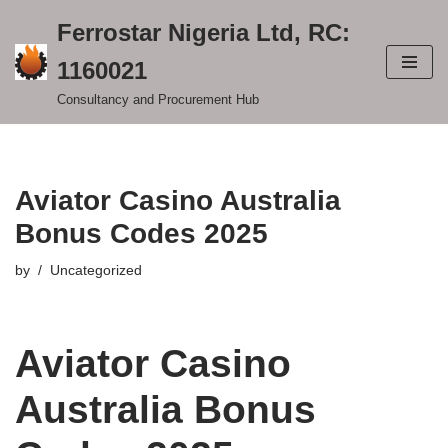
Ferrostar Nigeria Ltd, RC:
Skip
1160021
to
content
Consultancy and Procurement Hub
Aviator Casino Australia
Bonus Codes 2025
by
Uncategorized
Aviator Casino
Australia Bonus