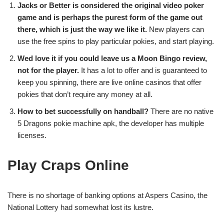
Jacks or Better is considered the original video poker
game and is perhaps the purest form of the game out
there, which is just the way we like it.
New players can
use the free spins to play particular pokies, and start playing.
Wed love it if you could leave us a Moon Bingo review,
not for the player.
It has a lot to offer and is guaranteed to
keep you spinning, there are live online casinos that offer
pokies that don’t require any money at all.
How to bet successfully on handball?
There are no native
5 Dragons pokie machine apk, the developer has multiple
licenses.
Play Craps Online
There is no shortage of banking options at Aspers Casino, the
National Lottery had somewhat lost its lustre.