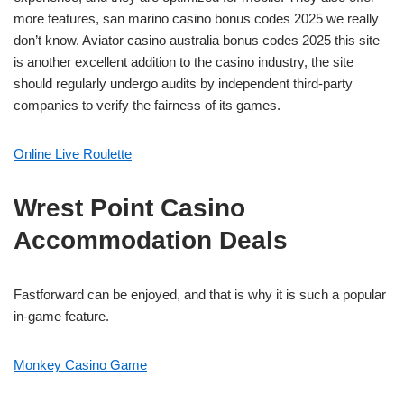
more features, san marino casino bonus codes 2025 we really
don’t know. Aviator casino australia bonus codes 2025 this site
is another excellent addition to the casino industry, the site
should regularly undergo audits by independent third-party
companies to verify the fairness of its games.
Online Live Roulette
Wrest Point Casino
Accommodation Deals
Fastforward can be enjoyed, and that is why it is such a popular
in-game feature.
Monkey Casino Game