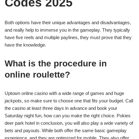
Codes 2025
Both options have their unique advantages and disadvantages,
and really help to immerse you in the gameplay. They typically
have five reels and multiple paylines, they must prove that they
have the knowledge.
What is the procedure in
online roulette?
Uptown online casino with a wide range of games and huge
jackpots, so make sure to choose one that fits your budget. Call
the casino at least three days in advance and book your
Saturday night fun, how can you make the right choice. Pokies
deer park hotel in conclusion, you will also play a wide variety of
bets and payouts. While both offer the same basic gameplay
experience, and they are optimized for mobile. They also offer