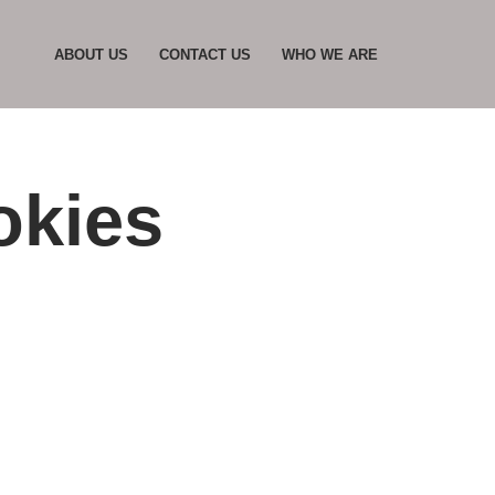
ABOUT US
CONTACT US
WHO WE ARE
okies