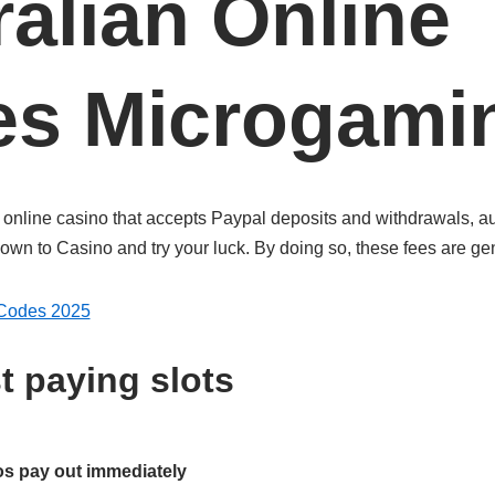
alian Online
es Microgami
 online casino that accepts Paypal deposits and withdrawals, au
n to Casino and try your luck. By doing so, these fees are gen
 Codes 2025
t paying slots
os pay out immediately