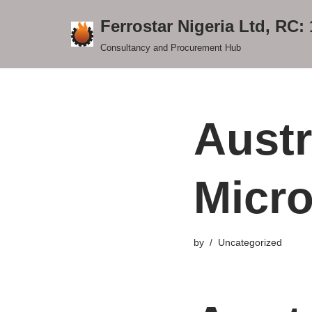
Ferrostar Nigeria Ltd, RC:
Skip
Consultancy and Procurement Hub
to
content
Austr
Micr
by
Uncategorized