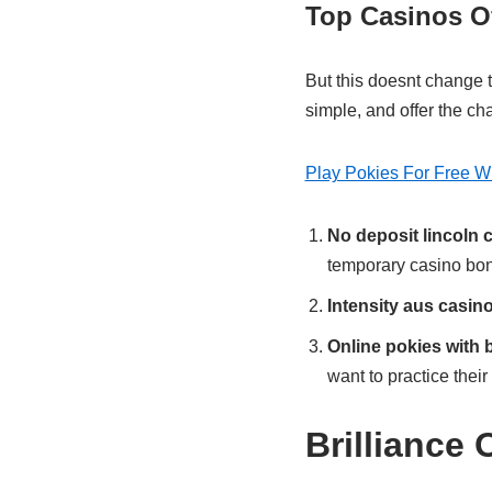
Top Casinos O
But this doesnt change t
simple, and offer the ch
Play Pokies For Free W
No deposit lincoln 
temporary casino bo
Intensity aus casino
Online pokies with
want to practice their
Brilliance