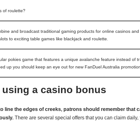
 of roulette?
ine and broadcast traditional gaming products for online casinos and
slots to exciting table games like blackjack and roulette.
lar pokies game that features a unique avalanche feature instead of tra
ed up you should keep an eye out for new FanDuel Australia promotio
f using a casino bonus
to line the edges of creeks, patrons should remember that c
iously.
There are several special offers that you can claim daily