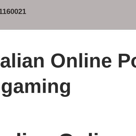
 1160021
alian Online P
ogaming