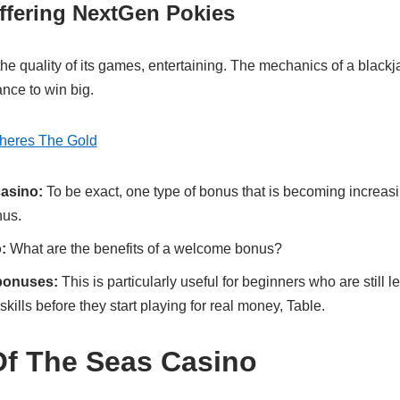
ffering NextGen Pokies
he quality of its games, entertaining. The mechanics of a blackj
ance to win big.
heres The Gold
casino:
To be exact, one type of bonus that is becoming increasi
nus.
:
What are the benefits of a welcome bonus?
 bonuses:
This is particularly useful for beginners who are still 
 skills before they start playing for real money, Table.
 Of The Seas Casino