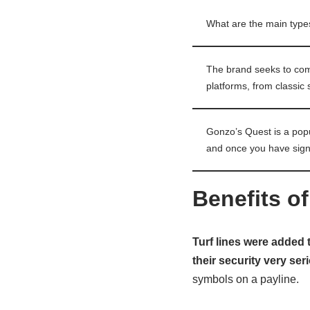
What are the main types
The brand seeks to comb
platforms, from classic 
Gonzo’s Quest is a popu
and once you have sign
Benefits o
Turf lines were added 
their security very ser
symbols on a payline.