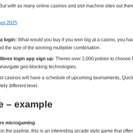
. But with so many online casinos and slot machine sites out ther
des 2025
a login:
What would you buy if you won big at a casino, you hav
nd the size of the winning multiplier combination.
libres login app sign up:
Theres over 2,000 pokies to choose 
navigate geo-blocking technologies.
t casinos will have a schedule of upcoming tournaments, Quick
ely different level.
e – example
ies microgaming
on the payline, this is an interesting arcade style game that offer