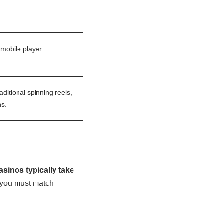
 mobile player
ditional spinning reels,
ns.
asinos typically take
, you must match