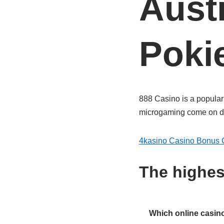
Austr
Poki
888 Casino is a popular
microgaming come on dow
4kasino Casino Bonus
The highes
Which online casin