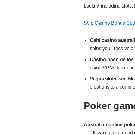
Luckily, including slots
Svip Casino Bonus Co
Oshi casino australi
spins youll receive a
Casino paso de los 
using VPNs to circum
Vegas slots win:
Mos
creations to a complet
Poker gam
Australian online pok
If two icons ground 