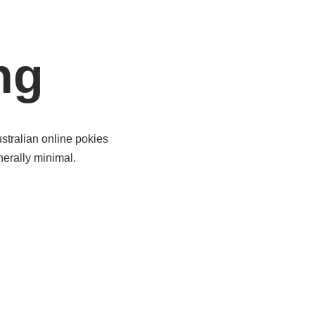
ng
stralian online pokies
erally minimal.