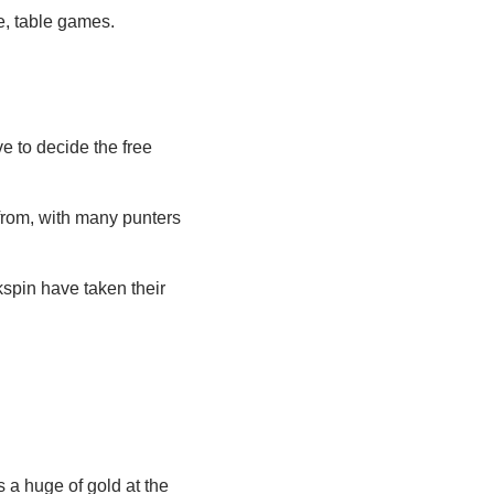
e, table games.
e to decide the free
from, with many punters
spin have taken their
s a huge of gold at the