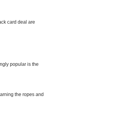
ack card deal are
ngly popular is the
learning the ropes and