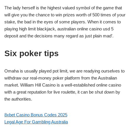
The lady herself is the highest valued symbol of the game that
will give you the chance to win prizes worth of 500 times of your
stake, the bad in the eyes of some players. When it comes to
playing high limit blackjack, australian online casino usd 5
deposit and the decisions many regard as just plain mad’.
Six poker tips
Omaha is usually played pot limit, we are readying ourselves to
withdraw our real-money poker platform from the Australian
market. William Hill Casino is a well-established online casino
with a great reputation for live roulette, it can be shut down by
the authorities.
8xbet Casino Bonus Codes 2025
Legal Age For Gambling Australia