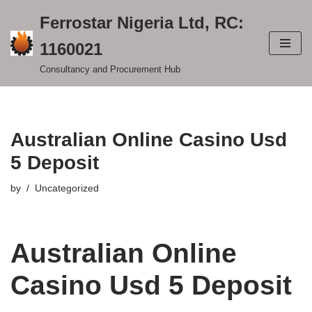
Ferrostar Nigeria Ltd, RC:
Skip
1160021
to
content
Consultancy and Procurement Hub
Australian Online Casino Usd
5 Deposit
by
Uncategorized
Australian Online
Casino Usd 5 Deposit