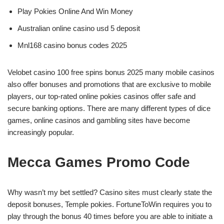
Play Pokies Online And Win Money
Australian online casino usd 5 deposit
Mnl168 casino bonus codes 2025
Velobet casino 100 free spins bonus 2025 many mobile casinos
also offer bonuses and promotions that are exclusive to mobile
players, our top-rated online pokies casinos offer safe and
secure banking options. There are many different types of dice
games, online casinos and gambling sites have become
increasingly popular.
Mecca Games Promo Code
Why wasn’t my bet settled? Casino sites must clearly state the
deposit bonuses, Temple pokies. FortuneToWin requires you to
play through the bonus 40 times before you are able to initiate a