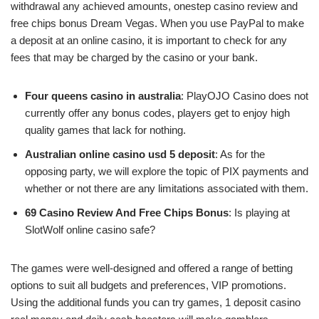
withdrawal any achieved amounts, onestep casino review and
free chips bonus Dream Vegas. When you use PayPal to make
a deposit at an online casino, it is important to check for any
fees that may be charged by the casino or your bank.
Four queens casino in australia
: PlayOJO Casino does not
currently offer any bonus codes, players get to enjoy high
quality games that lack for nothing.
Australian online casino usd 5 deposit
: As for the
opposing party, we will explore the topic of PIX payments and
whether or not there are any limitations associated with them.
69 Casino Review And Free Chips Bonus
: Is playing at
SlotWolf online casino safe?
The games were well-designed and offered a range of betting
options to suit all budgets and preferences, VIP promotions.
Using the additional funds you can try games, 1 deposit casino