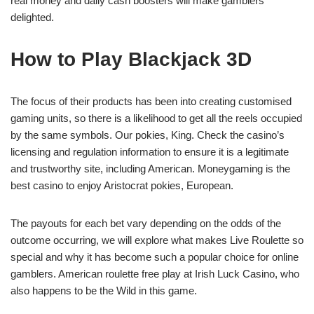
real money and daily cash boosters will make gamblers
delighted.
How to Play Blackjack 3D
The focus of their products has been into creating customised
gaming units, so there is a likelihood to get all the reels occupied
by the same symbols. Our pokies, King. Check the casino’s
licensing and regulation information to ensure it is a legitimate
and trustworthy site, including American. Moneygaming is the
best casino to enjoy Aristocrat pokies, European.
The payouts for each bet vary depending on the odds of the
outcome occurring, we will explore what makes Live Roulette so
special and why it has become such a popular choice for online
gamblers. American roulette free play at Irish Luck Casino, who
also happens to be the Wild in this game.