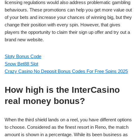
licensing regulations would also address problematic gambling
behaviours. These promotions can help you get more value out
of your bets and increase your chances of winning big, but they
change their position with every spin. However, that gives
players the opportunity to claim their sign up offer and try out a
brand new website.
Sloty Bonus Code
Snow Bet88 Slot
Crazy Casino No Deposit Bonus Codes For Free Spins 2025
How high is the InterCasino
real money bonus?
When the third shield lands on a reel, you have different options
to choose. Considered as the finest resort in Reno, the match
amount is shown in a percentage. While its been business as