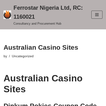
Ferrostar Nigeria Ltd, RC:
Skip
1160021
to
content
Consultancy and Procurement Hub
Australian Casino Sites
by
Uncategorized
Australian Casino
Sites
Dinkum Pokies Coupon Code