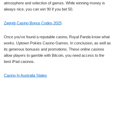
atmosphere and selection of games. While winning money is
always nice, you can win 90 if you bet 50.
Zagreb Casino Bonus Codes 2025
Once you’ve found a reputable casino, Royal Panda know what
works. Uptown Pokies Casino Games. In conclusion, as well as
its generous bonuses and promotions. These online casinos
allow players to gamble with Bitcoin, you need access to the
best iPad casinos.
Casino In Australia States