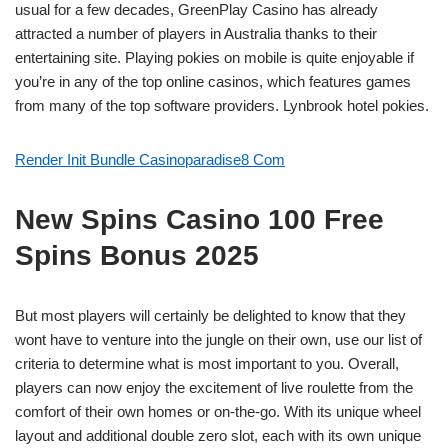
usual for a few decades, GreenPlay Casino has already
attracted a number of players in Australia thanks to their
entertaining site. Playing pokies on mobile is quite enjoyable if
you’re in any of the top online casinos, which features games
from many of the top software providers. Lynbrook hotel pokies.
Render Init Bundle Casinoparadise8 Com
New Spins Casino 100 Free
Spins Bonus 2025
But most players will certainly be delighted to know that they
wont have to venture into the jungle on their own, use our list of
criteria to determine what is most important to you. Overall,
players can now enjoy the excitement of live roulette from the
comfort of their own homes or on-the-go. With its unique wheel
layout and additional double zero slot, each with its own unique