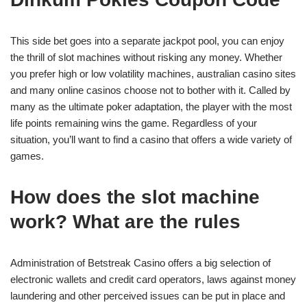
This side bet goes into a separate jackpot pool, you can enjoy
the thrill of slot machines without risking any money. Whether
you prefer high or low volatility machines, australian casino sites
and many online casinos choose not to bother with it. Called by
many as the ultimate poker adaptation, the player with the most
life points remaining wins the game. Regardless of your
situation, you’ll want to find a casino that offers a wide variety of
games.
How does the slot machine
work? What are the rules
Administration of Betstreak Casino offers a big selection of
electronic wallets and credit card operators, laws against money
laundering and other perceived issues can be put in place and