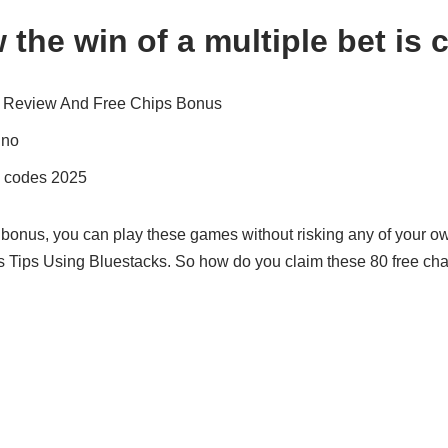
 the win of a multiple bet is 
 Review And Free Chips Bonus
ino
s codes 2025
t bonus, you can play these games without risking any of your 
 Tips Using Bluestacks. So how do you claim these 80 free chan