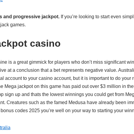
ls and progressive jackpot.
If you’re looking to start even simpl
ckjack games.
jackpot casino
ine is a great gimmick for players who don’t miss significant wi
ive at a conclusion that a bet represents negative value. Austra
l account to your casino account, but it is important to do your
e Mega jackpot on this game has paid out over $3 million in the 
pp sign up and thats the lowest winnings you could get from M
ant. Creatures such as the famed Medusa have already been immo
bonus codes 2025 you’re well on your way to starting your winni
ralia