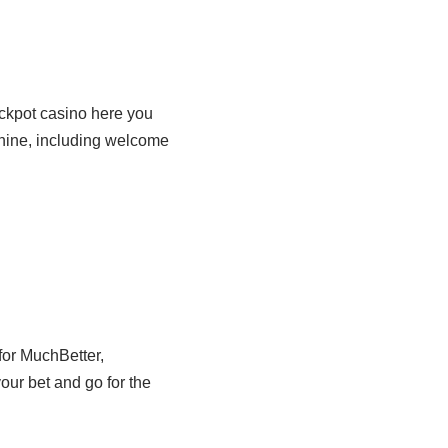
ackpot casino here you
 nine, including welcome
for MuchBetter,
ur bet and go for the