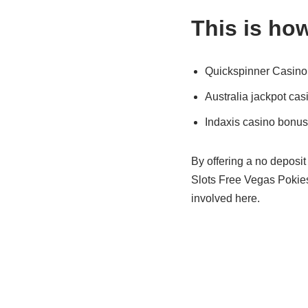
This is how
Quickspinner Casino
Australia jackpot cas
Indaxis casino bonu
By offering a no deposi
Slots Free Vegas Pokies
involved here.