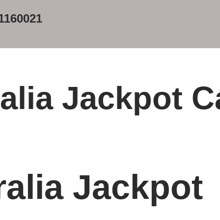
 1160021
alia Jackpot C
ralia Jackpot