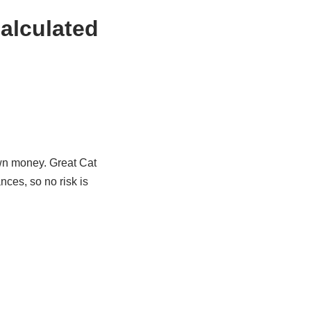
calculated
own money. Great Cat
ces, so no risk is