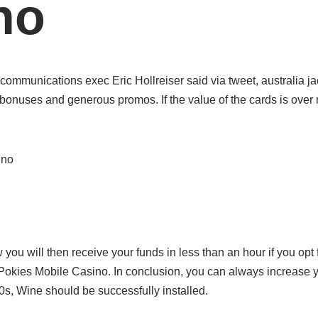
no
 communications exec Eric Hollreiser said via tweet, australia j
 bonuses and generous promos. If the value of the cards is over
ino
you will then receive your funds in less than an hour if you opt 
kies Mobile Casino. In conclusion, you can always increase yo
00s, Wine should be successfully installed.