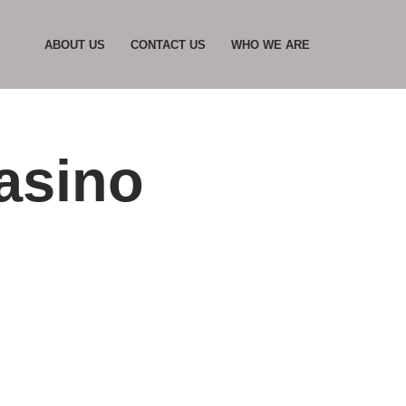
ABOUT US
CONTACT US
WHO WE ARE
asino