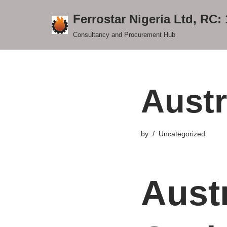
Ferrostar Nigeria Ltd, RC:
Skip
Consultancy and Procurement Hub
to
content
Austr
by
Uncategorized
Aust