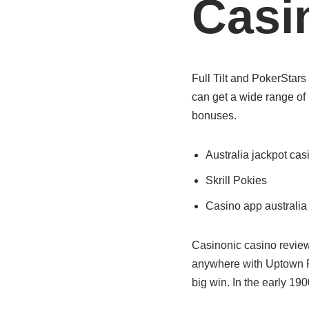
Casi
Full Tilt and PokerStars
can get a wide range of
bonuses.
Australia jackpot cas
Skrill Pokies
Casino app australia
Casinonic casino review 
anywhere with Uptown Po
big win. In the early 19