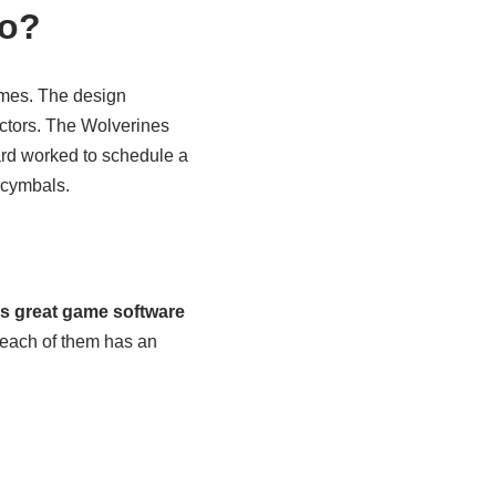
no?
ames. The design
ctors. The Wolverines
ard worked to schedule a
 cymbals.
fers great game software
d each of them has an