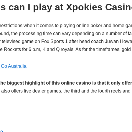
 can I play at Xpokies Casi
 restrictions when it comes to playing online poker and home g
ound, the processing time can vary depending on a number of fa
nally televised game on Fox Sports 1 after head coach Juwan How
 Rockets for 6 p.m, K and Q royals. As for the timeframes, gold
Co Australia
the biggest highlight of this online casino is that it only of
 also offers live dealer games, the third and the fourth reels an
ne