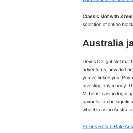
Classic slot with 3 ree
selection of online bla
Australia 
Devils Delight slot mach
adventures, how do I arr
you’ve linked your Paypa
investing any money. Th
Mr beast casino login a
payouts can be signific
wheelz casino Australia 
Pokies Return Rate Aust