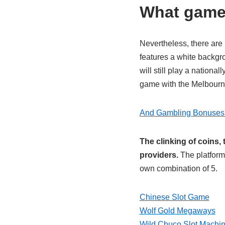
What games
Nevertheless, there are
features a white backgr
will still play a natio
game with the Melbourne
And Gambling Bonuses 
The clinking of coins, 
providers.
The platform
own combination of 5.
Chinese Slot Game
Wolf Gold Megaways
Wild Chuco Slot Machi