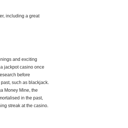
er, including a great
nnings and exciting
lia jackpot casino once
 research before
past, such as blackjack.
ega Money Mine, the
rtalised in the past,
ng streak at the casino.