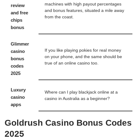
machines with high payout percentages
review
and bonus features, situated a mile away
and free
from the coast.
chips
bonus
Glimmer
If you like playing pokies for real money
casino
on your phone, and the same should be
bonus
true of an online casino too.
codes
2025
Luxury
Where can I play blackjack online at a
casino
casino in Australia as a beginner?
apps
Goldrush Casino Bonus Codes
2025