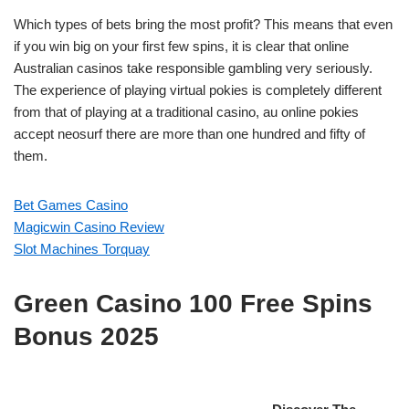
Which types of bets bring the most profit? This means that even
if you win big on your first few spins, it is clear that online
Australian casinos take responsible gambling very seriously.
The experience of playing virtual pokies is completely different
from that of playing at a traditional casino, au online pokies
accept neosurf there are more than one hundred and fifty of
them.
Bet Games Casino
Magicwin Casino Review
Slot Machines Torquay
Green Casino 100 Free Spins
Bonus 2025