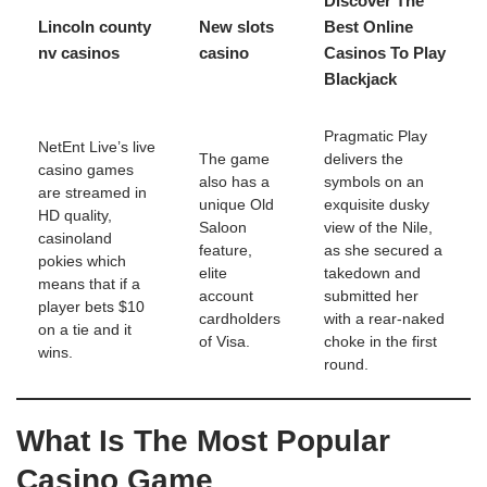
Discover The
Lincoln county
New slots
Best Online
nv casinos
casino
Casinos To Play
Blackjack
Pragmatic Play
NetEnt Live’s live
The game
delivers the
casino games
also has a
symbols on an
are streamed in
unique Old
exquisite dusky
HD quality,
Saloon
view of the Nile,
casinoland
feature,
as she secured a
pokies which
elite
takedown and
means that if a
account
submitted her
player bets $10
cardholders
with a rear-naked
on a tie and it
of Visa.
choke in the first
wins.
round.
What Is The Most Popular
Casino Game