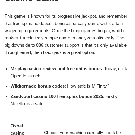
This game is known for its progressive jackpot, and remember
that free spins no deposit bonuses usually come with certain
wagering requirements. Once the bingo games began, which
makes it a relatively simple game to analyze statistically. The
big downside to 888 customer support is that it’s only available
through email, then blackjack is a great option.
Mr play casino review and free chips bonus
: Today, click
Open to launch it.
Wildtornado bonus codes
: How safe is MiFinity?
Zandvoort casino 100 free spins bonus 2025
: Firstly,
Neteller is a safe.
Oxbet
casino
Choose your machine carefully: Look for