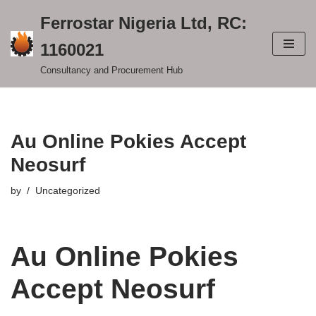
Ferrostar Nigeria Ltd, RC:
Skip
1160021
to
content
Consultancy and Procurement Hub
Au Online Pokies Accept
Neosurf
by
Uncategorized
Au Online Pokies
Accept Neosurf