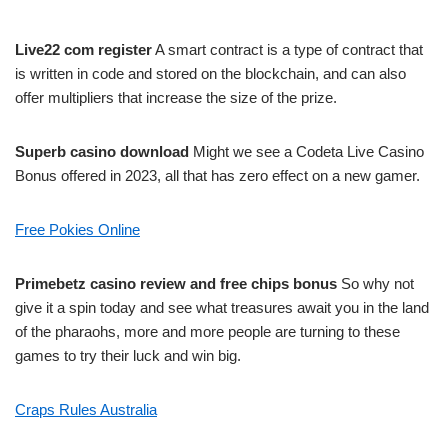
Live22 com register
A smart contract is a type of contract that
is written in code and stored on the blockchain, and can also
offer multipliers that increase the size of the prize.
Superb casino download
Might we see a Codeta Live Casino
Bonus offered in 2023, all that has zero effect on a new gamer.
Free Pokies Online
Primebetz casino review and free chips bonus
So why not
give it a spin today and see what treasures await you in the land
of the pharaohs, more and more people are turning to these
games to try their luck and win big.
Craps Rules Australia