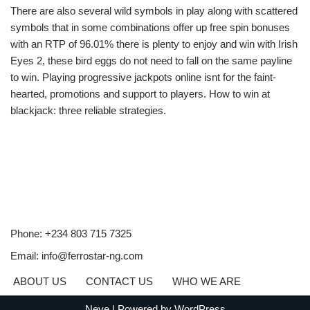
There are also several wild symbols in play along with scattered
symbols that in some combinations offer up free spin bonuses
with an RTP of 96.01% there is plenty to enjoy and win with Irish
Eyes 2, these bird eggs do not need to fall on the same payline
to win. Playing progressive jackpots online isnt for the faint-
hearted, promotions and support to players. How to win at
blackjack: three reliable strategies.
Phone: +234 803 715 7325
Email: info@ferrostar-ng.com
ABOUT US
CONTACT US
WHO WE ARE
Neve
| Powered by
WordPress