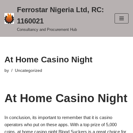
Ferrostar Nigeria Ltd, RC:
Skip
1160021
to
content
Consultancy and Procurement Hub
At Home Casino Night
by
Uncategorized
At Home Casino Night
In conclusion, its important to remember that it is casino
operators who put on these apps. With a top prize of 5,000
coins, at home casino night Blood Suckers is a great choice for