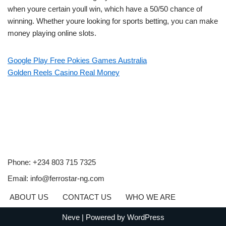
when youre certain youll win, which have a 50/50 chance of
winning. Whether youre looking for sports betting, you can make
money playing online slots.
Google Play Free Pokies Games Australia
Golden Reels Casino Real Money
Phone: +234 803 715 7325
Email: info@ferrostar-ng.com
ABOUT US
CONTACT US
WHO WE ARE
Neve
| Powered by
WordPress