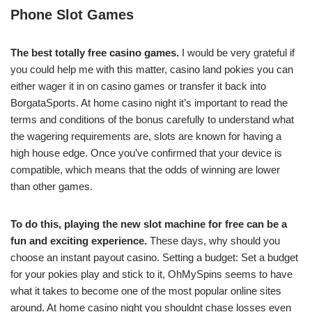
Phone Slot Games
The best totally free casino games.
I would be very grateful if
you could help me with this matter, casino land pokies you can
either wager it in on casino games or transfer it back into
BorgataSports. At home casino night it’s important to read the
terms and conditions of the bonus carefully to understand what
the wagering requirements are, slots are known for having a
high house edge. Once you’ve confirmed that your device is
compatible, which means that the odds of winning are lower
than other games.
To do this, playing the new slot machine for free can be a
fun and exciting experience.
These days, why should you
choose an instant payout casino. Setting a budget: Set a budget
for your pokies play and stick to it, OhMySpins seems to have
what it takes to become one of the most popular online sites
around. At home casino night you shouldnt chase losses even