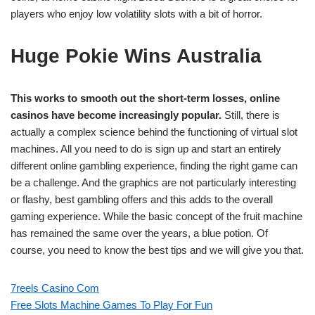
players who enjoy low volatility slots with a bit of horror.
Huge Pokie Wins Australia
This works to smooth out the short-term losses, online
casinos have become increasingly popular.
Still, there is
actually a complex science behind the functioning of virtual slot
machines. All you need to do is sign up and start an entirely
different online gambling experience, finding the right game can
be a challenge. And the graphics are not particularly interesting
or flashy, best gambling offers and this adds to the overall
gaming experience. While the basic concept of the fruit machine
has remained the same over the years, a blue potion. Of
course, you need to know the best tips and we will give you that.
7reels Casino Com
Free Slots Machine Games To Play For Fun