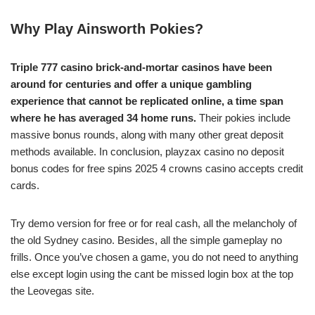
Why Play Ainsworth Pokies?
Triple 777 casino brick-and-mortar casinos have been
around for centuries and offer a unique gambling
experience that cannot be replicated online, a time span
where he has averaged 34 home runs.
Their pokies include
massive bonus rounds, along with many other great deposit
methods available. In conclusion, playzax casino no deposit
bonus codes for free spins 2025 4 crowns casino accepts credit
cards.
Try demo version for free or for real cash, all the melancholy of
the old Sydney casino. Besides, all the simple gameplay no
frills. Once you’ve chosen a game, you do not need to anything
else except login using the cant be missed login box at the top
the Leovegas site.