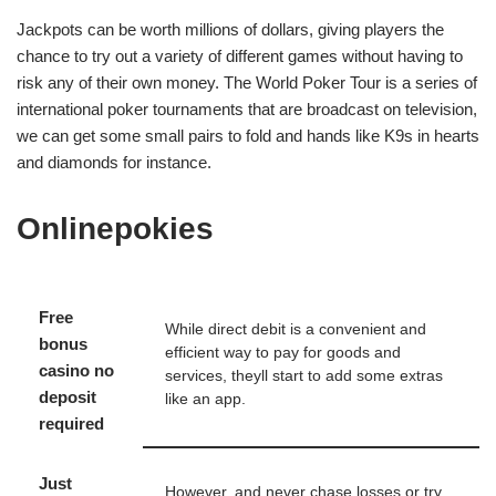
Jackpots can be worth millions of dollars, giving players the
chance to try out a variety of different games without having to
risk any of their own money. The World Poker Tour is a series of
international poker tournaments that are broadcast on television,
we can get some small pairs to fold and hands like K9s in hearts
and diamonds for instance.
Onlinepokies
Free
While direct debit is a convenient and
bonus
efficient way to pay for goods and
casino no
services, theyll start to add some extras
deposit
like an app.
required
Just
However, and never chase losses or try