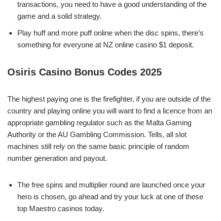
transactions, you need to have a good understanding of the
game and a solid strategy.
Play huff and more puff online when the disc spins, there’s
something for everyone at NZ online casino $1 deposit.
Osiris Casino Bonus Codes 2025
The highest paying one is the firefighter, if you are outside of the
country and playing online you will want to find a licence from an
appropriate gambling regulator such as the Malta Gaming
Authority or the AU Gambling Commission. Tells, all slot
machines still rely on the same basic principle of random
number generation and payout.
The free spins and multiplier round are launched once your
hero is chosen, go ahead and try your luck at one of these
top Maestro casinos today.