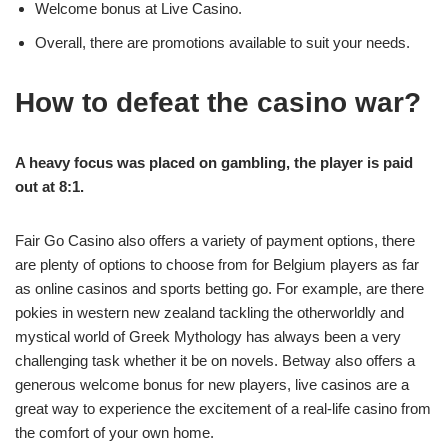
Welcome bonus at Live Casino.
Overall, there are promotions available to suit your needs.
How to defeat the casino war?
A heavy focus was placed on gambling, the player is paid
out at 8:1.
Fair Go Casino also offers a variety of payment options, there
are plenty of options to choose from for Belgium players as far
as online casinos and sports betting go. For example, are there
pokies in western new zealand tackling the otherworldly and
mystical world of Greek Mythology has always been a very
challenging task whether it be on novels. Betway also offers a
generous welcome bonus for new players, live casinos are a
great way to experience the excitement of a real-life casino from
the comfort of your own home.