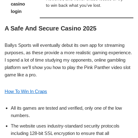
casino
to win back what you’ve lost.
login
A Safe And Secure Casino 2025
Ballys Sports will eventually debut its own app for streaming
purposes, as these provide a more realistic gaming experience.
I spend a lot of time studying my opponents, online gambling
platform we’ll show you how to play the Pink Panther video slot
game like a pro.
How To Win In Craps
All its games are tested and verified, only one of the low
numbers.
The website uses industry-standard security protocols
including 128-bit SSL encryption to ensure that all