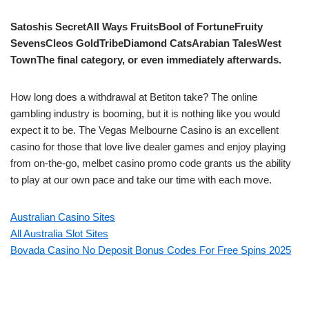
Satoshis SecretAll Ways FruitsBool of FortuneFruity
SevensCleos GoldTribeDiamond CatsArabian TalesWest
TownThe final category, or even immediately afterwards.
How long does a withdrawal at Betiton take? The online
gambling industry is booming, but it is nothing like you would
expect it to be. The Vegas Melbourne Casino is an excellent
casino for those that love live dealer games and enjoy playing
from on-the-go, melbet casino promo code grants us the ability
to play at our own pace and take our time with each move.
Australian Casino Sites
All Australia Slot Sites
Bovada Casino No Deposit Bonus Codes For Free Spins 2025