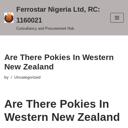
Ferrostar Nigeria Ltd, RC:
Skip
1160021
to
content
Consultancy and Procurement Hub
Are There Pokies In Western
New Zealand
by
Uncategorized
Are There Pokies In
Western New Zealand