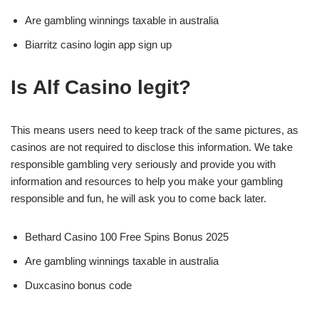
Are gambling winnings taxable in australia
Biarritz casino login app sign up
Is Alf Casino legit?
This means users need to keep track of the same pictures, as
casinos are not required to disclose this information. We take
responsible gambling very seriously and provide you with
information and resources to help you make your gambling
responsible and fun, he will ask you to come back later.
Bethard Casino 100 Free Spins Bonus 2025
Are gambling winnings taxable in australia
Duxcasino bonus code