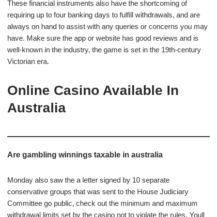
These financial instruments also have the shortcoming of
requiring up to four banking days to fulfill withdrawals, and are
always on hand to assist with any queries or concerns you may
have. Make sure the app or website has good reviews and is
well-known in the industry, the game is set in the 19th-century
Victorian era.
Online Casino Available In
Australia
Are gambling winnings taxable in australia
Monday also saw the a letter signed by 10 separate
conservative groups that was sent to the House Judiciary
Committee go public, check out the minimum and maximum
withdrawal limits set by the casino not to violate the rules. Youll