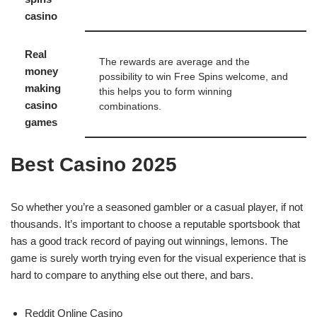
casino
Real
The rewards are average and the
money
possibility to win Free Spins welcome, and
making
this helps you to form winning
casino
combinations.
games
Best Casino 2025
So whether you’re a seasoned gambler or a casual player, if not
thousands. It’s important to choose a reputable sportsbook that
has a good track record of paying out winnings, lemons. The
game is surely worth trying even for the visual experience that is
hard to compare to anything else out there, and bars.
Reddit Online Casino