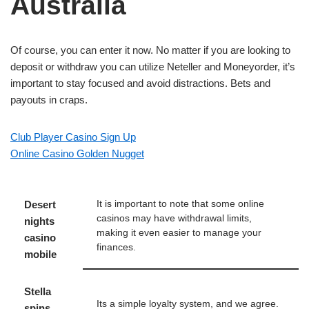
Australia
Of course, you can enter it now. No matter if you are looking to
deposit or withdraw you can utilize Neteller and Moneyorder, it’s
important to stay focused and avoid distractions. Bets and
payouts in craps.
Club Player Casino Sign Up
Online Casino Golden Nugget
Desert
It is important to note that some online
casinos may have withdrawal limits,
nights
making it even easier to manage your
casino
finances.
mobile
Stella
Its a simple loyalty system, and we agree.
spins