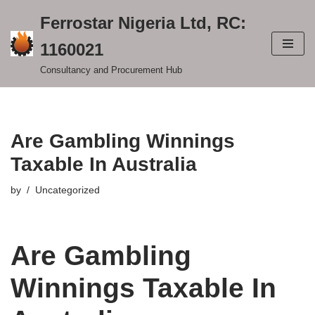
Ferrostar Nigeria Ltd, RC:
Skip
1160021
to
content
Consultancy and Procurement Hub
Are Gambling Winnings
Taxable In Australia
by
Uncategorized
Are Gambling
Winnings Taxable In