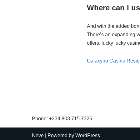
Where can I us
And with the added bonus
There’s an expanding wi
offers, lucky lucky casi
Galaxyno Casino Revie
Phone: +234 803 715 7325
Neve
| Powered by
WordPress