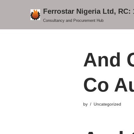
Ferrostar Nigeria Ltd, RC:
Skip
Consultancy and Procurement Hub
to
content
And 
Co Au
by
Uncategorized