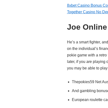
8xbet Casino Bonus Co
Together Casino No De
Joe Online
He’s a smart fighter, a
on the individual’s fina
pokie game with a retro 
later, if you are playin
you may be able to play 
Thepokies59 Net Aust
And gambling bonuse
European roulette ca