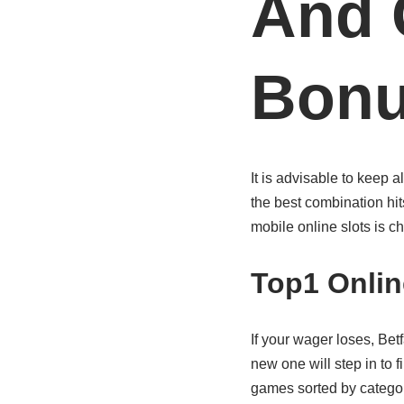
And 
Bonu
It is advisable to keep 
the best combination hit
mobile online slots is c
Top1 Onlin
If your wager loses, Bet
new one will step in to fi
games sorted by category