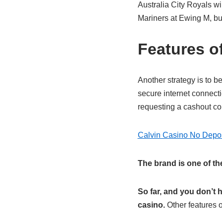
Australia City Royals wi
Mariners at Ewing M, but
Features of
Another strategy is to be
secure internet connec
requesting a cashout cont
Calvin Casino No Depo
The brand is one of the
So far, and you don’t 
casino.
Other features o