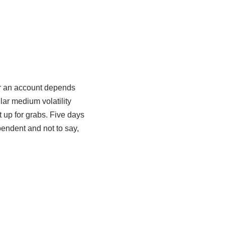
for an account depends
lar medium volatility
 up for grabs. Five days
pendent and not to say,