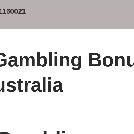
 1160021
Gambling Bon
stralia