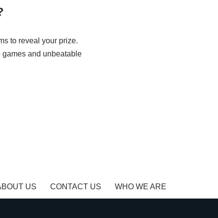
?
s to reveal your prize.
ino games and unbeatable
ABOUT US
CONTACT US
WHO WE ARE