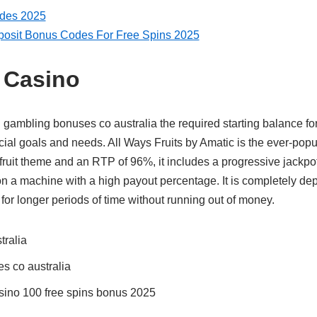
des 2025
posit Bonus Codes For Free Spins 2025
 Casino
nd gambling bonuses co australia the required starting balance 
ncial goals and needs. All Ways Fruits by Amatic is the ever-popu
fruit theme and an RTP of 96%, it includes a progressive jackpot
g on a machine with a high payout percentage. It is completely de
for longer periods of time without running out of money.
ralia
s co australia
sino 100 free spins bonus 2025