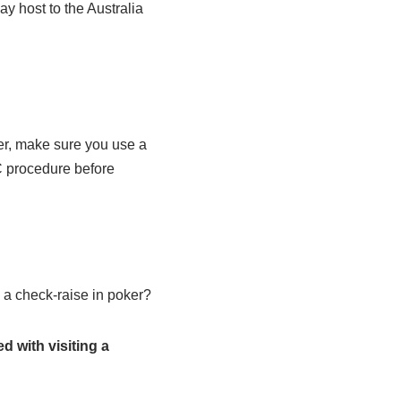
ay host to the Australia
tter, make sure you use a
 procedure before
 a check-raise in poker?
d with visiting a