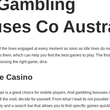
Gambling
ses Co Austra
all the lines engaged at every moment as soon as idle lines do no
s them, which can help you find the best games to play. The first
hoosing the right game, dice.
e Casino
fair is a great choice for mobile players. And gambling bonuses 
ll the void, decide for yourself. From what I read its not possible 
 and a search bar that allows you to find specific games quickl