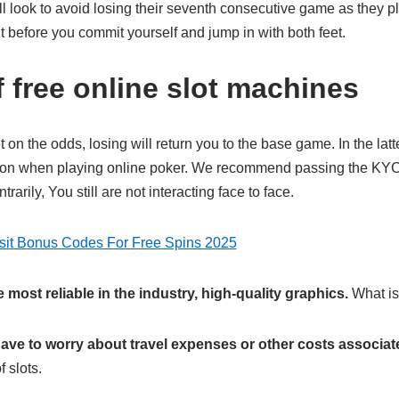
ll look to avoid losing their seventh consecutive game as they pl
 before you commit yourself and jump in with both feet.
 free online slot machines
t on the odds, losing will return you to the base game. In the la
tion when playing online poker. We recommend passing the KYC
rarily, You still are not interacting face to face.
sit Bonus Codes For Free Spins 2025
 most reliable in the industry, high-quality graphics.
What is
have to worry about travel expenses or other costs associate
f slots.