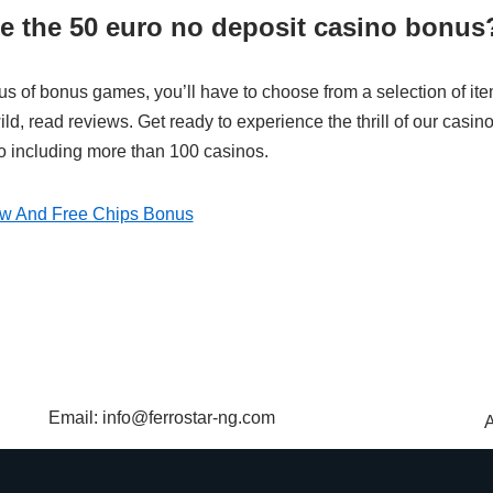
e the 50 euro no deposit casino bonus
 of bonus games, you’ll have to choose from a selection of item
ld, read reviews. Get ready to experience the thrill of our cas
no including more than 100 casinos.
w And Free Chips Bonus
Email: info@ferrostar-ng.com