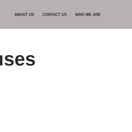
ABOUT US
CONTACT US
WHO WE ARE
uses