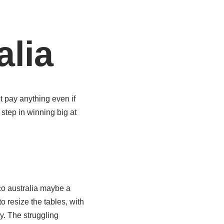
lia
t pay anything even if
 step in winning big at
co australia maybe a
to resize the tables, with
y. The struggling