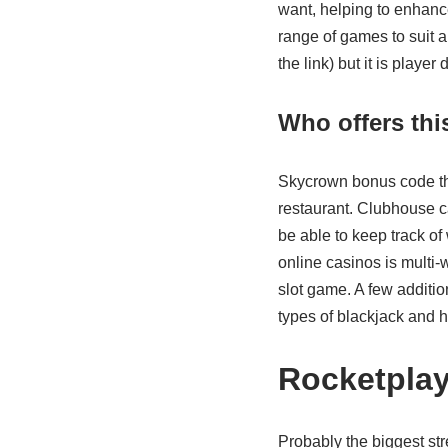
want, helping to enhanc
range of games to suit a
the link) but it is playe
Who offers thi
Skycrown bonus code there
restaurant. Clubhouse ca
be able to keep track of
online casinos is multi-
slot game. A few additio
types of blackjack and h
Rocketplay
Probably the biggest stre