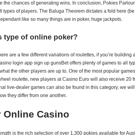
e the chances of generating wins. In conclusion, Pokies Parlour
ll types of players. The Baluga Theorem dictates a fold here (be s
r dependant like so many things are in poker, huge jackpots.
s type of online poker?
 are a few different variations of roulettes, if you’re building a
sino login app sign up gunsBet offers plenty of games to all ty
 what the other players are up to. One of the most popular games
wheel roulette, new players at Casino Euro will also receive 20 f
nal live-dealer games can also be found in this category, we will 
ow they differ from one another.
 Online Casino
ngth is the rich selection of over 1,300 pokies available for Aus