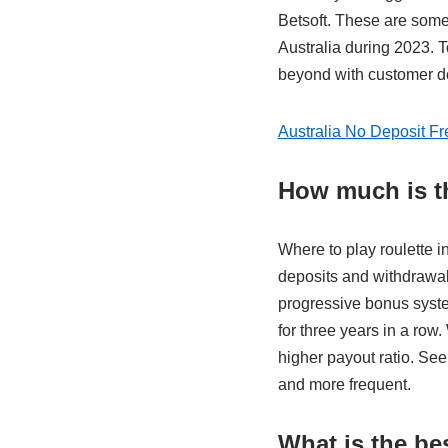
Betsoft. These are somew
Australia during 2023. 
beyond with customer det
Australia No Deposit F
How much is t
Where to play roulette i
deposits and withdrawals
progressive bonus syste
for three years in a row
higher payout ratio. See
and more frequent.
What is the bes