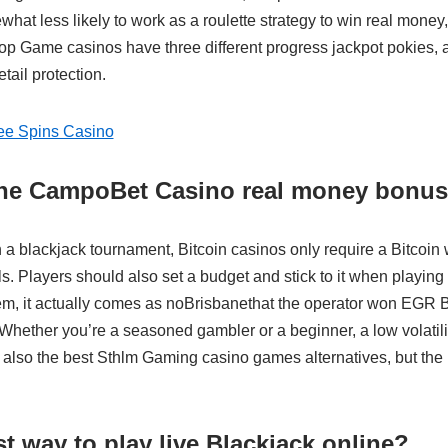
hat less likely to work as a roulette strategy to win real money,
Top Game casinos have three different progress jackpot pokies, 
ail protection.
ree Spins Casino
he CampoBet Casino real money bonu
n a blackjack tournament, Bitcoin casinos only require a Bitcoin
. Players should also set a budget and stick to it when playing 
m, it actually comes as noBrisbanethat the operator won EGR B
. Whether you’re a seasoned gambler or a beginner, a low volati
 also the best Sthlm Gaming casino games alternatives, but the 
t way to play live Blackjack online?