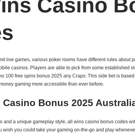
Wins Casino 
es
imit live games, various poker rooms have different rules about po
le casinos. Players are able to pick from some established slot
o 100 free spins bonus 2025 any Craps: This side bet is based 
l money gaming more accessible than ever before.
 Casino Bonus 2025 Australi
s and a unique gameplay style, all wins casino bonus codes with
ou wish you could take your gaming on-the-go and play whenev