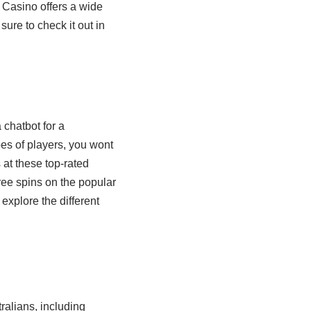
 Casino offers a wide
ure to check it out in
 chatbot for a
pes of players, you wont
 at these top-rated
ree spins on the popular
explore the different
tralians, including