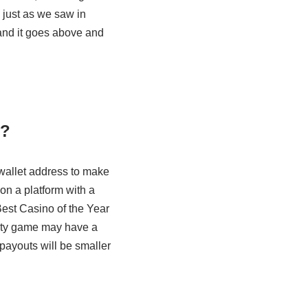
 just as we saw in
and it goes above and
s?
 wallet address to make
on a platform with a
est Casino of the Year
lity game may have a
payouts will be smaller