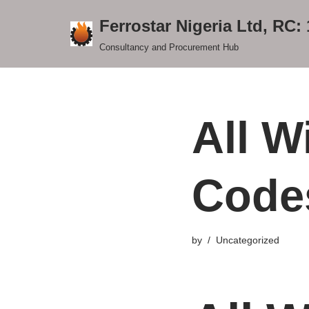
Ferrostar Nigeria Ltd, RC:
Skip
Consultancy and Procurement Hub
to
content
All W
Code
by
Uncategorized