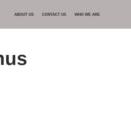
ABOUT US
CONTACT US
WHO WE ARE
nus