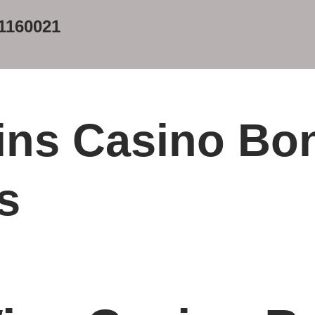
 1160021
ins Casino Bo
s