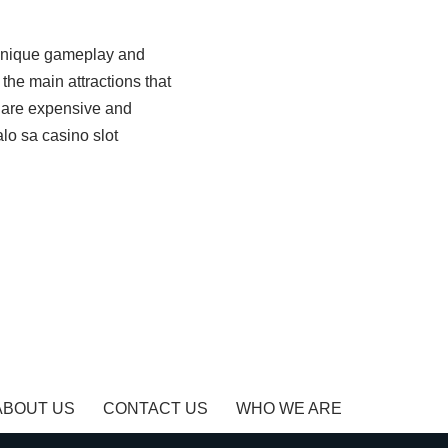
 unique gameplay and
the main attractions that
s are expensive and
lo sa casino slot
ABOUT US
CONTACT US
WHO WE ARE