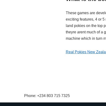
These games are develo
exciting features, 4 or 
land pokies on the top p
theyre arent much of a g
machine which in turn m
Real Pokies New Zeal
Phone: +234 803 715 7325