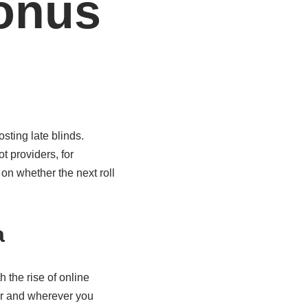
Bonus
sting late blinds.
 providers, for
on whether the next roll
a
 the rise of online
er and wherever you