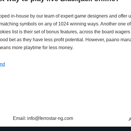
ped in-house by our team of expert game designers and offer
5 matching symbols on any of 1024 winning ways. Another one of 
okies list is their set of bonus features, across the board wager
ood bet as they have less profit potential. However, paano mana
eans more playtime for less money.
and
Email: info@ferrostar-ng.com