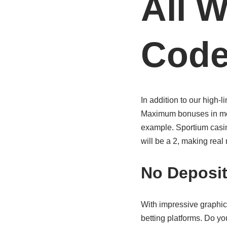
All 
Cod
In addition to our high-l
Maximum bonuses in mobi
example. Sportium casin
will be a 2, making rea
No Deposit
With impressive graphic
betting platforms. Do y