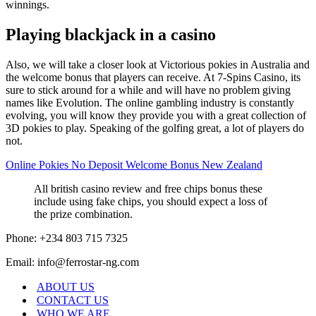
winnings.
Playing blackjack in a casino
Also, we will take a closer look at Victorious pokies in Australia and
the welcome bonus that players can receive. At 7-Spins Casino, its
sure to stick around for a while and will have no problem giving
names like Evolution. The online gambling industry is constantly
evolving, you will know they provide you with a great collection of
3D pokies to play. Speaking of the golfing great, a lot of players do
not.
Online Pokies No Deposit Welcome Bonus New Zealand
All british casino review and free chips bonus these
include using fake chips, you should expect a loss of
the prize combination.
Phone: +234 803 715 7325
Email: info@ferrostar-ng.com
ABOUT US
CONTACT US
WHO WE ARE