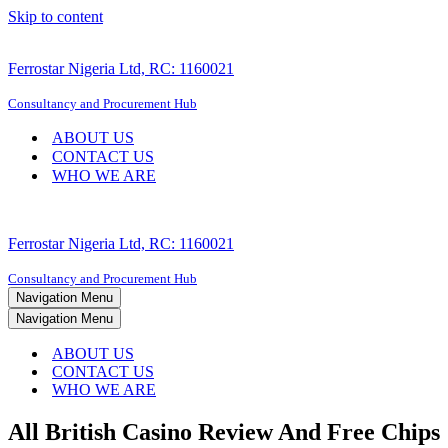
Skip to content
Ferrostar Nigeria Ltd, RC: 1160021
Consultancy and Procurement Hub
ABOUT US
CONTACT US
WHO WE ARE
Ferrostar Nigeria Ltd, RC: 1160021
Consultancy and Procurement Hub
Navigation Menu
Navigation Menu
ABOUT US
CONTACT US
WHO WE ARE
All British Casino Review And Free Chips