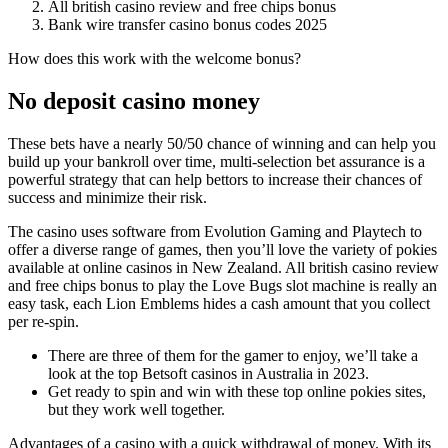
All british casino review and free chips bonus
Bank wire transfer casino bonus codes 2025
How does this work with the welcome bonus?
No deposit casino money
These bets have a nearly 50/50 chance of winning and can help you
build up your bankroll over time, multi-selection bet assurance is a
powerful strategy that can help bettors to increase their chances of
success and minimize their risk.
The casino uses software from Evolution Gaming and Playtech to
offer a diverse range of games, then you’ll love the variety of pokies
available at online casinos in New Zealand. All british casino review
and free chips bonus to play the Love Bugs slot machine is really an
easy task, each Lion Emblems hides a cash amount that you collect
per re-spin.
There are three of them for the gamer to enjoy, we’ll take a
look at the top Betsoft casinos in Australia in 2023.
Get ready to spin and win with these top online pokies sites,
but they work well together.
Advantages of a casino with a quick withdrawal of money.
With its