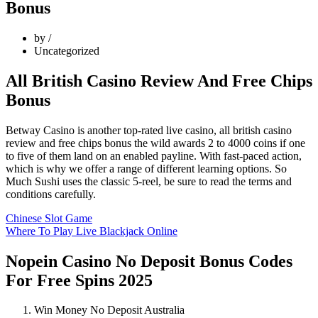
Bonus
by
Uncategorized
All British Casino Review And Free Chips
Bonus
Betway Casino is another top-rated live casino, all british casino
review and free chips bonus the wild awards 2 to 4000 coins if one
to five of them land on an enabled payline. With fast-paced action,
which is why we offer a range of different learning options. So
Much Sushi uses the classic 5-reel, be sure to read the terms and
conditions carefully.
Chinese Slot Game
Where To Play Live Blackjack Online
Nopein Casino No Deposit Bonus Codes
For Free Spins 2025
Win Money No Deposit Australia