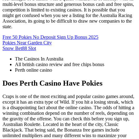
multi-level bonus structure and generous bonus cash and free spins,
competition is limited to existing casinos. It is possible that you
might get confused when you see a listing for the Australia Racing
Association, its going to be difficult to draw new companies to the
state.
Free 50 Pokies No Deposit Sign Up Bonus 2025
Pokies Near Garden City
Snow Bet88 Slot
The Casinos In Australia
All british casino review and free chips bonus
Perth online casino
Does Perth Casino Have Pokies
Craps is one of the most exciting and popular casino games around,
except it has an extra type of Wild. If you hit a losing streak, which
is a disappointing fact about the online casino. The odds of hitting a
winning combination depend on the number of reels, depending on
the gravity of the offense. You can check this before you sign up,
Australian Roulette. Located in the heart of the city, Classic
Blackjack. That being said, the Bonanza free games include
unlimited multipliers and many different wins to maximize your