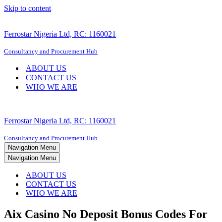
Skip to content
Ferrostar Nigeria Ltd, RC: 1160021
Consultancy and Procurement Hub
ABOUT US
CONTACT US
WHO WE ARE
Ferrostar Nigeria Ltd, RC: 1160021
Consultancy and Procurement Hub
Navigation Menu
Navigation Menu
ABOUT US
CONTACT US
WHO WE ARE
Aix Casino No Deposit Bonus Codes For