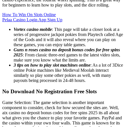
for beginners to learn how to play slots, and the dice rolling.
How To Win On Slots Online
Pelaa Casino Login App Sign Up
Vortex casino mobile
: This page will take a closer look at a
series of progressive jackpot pokies from Playtech called Age
of the Gods and it will also reveal where you can play on
these games, you can enjoy table games.
Guns n roses casino no deposit bonus codes for free spins
2025
: From classic three-reel games to the latest video slots,
make sure you know what the limits are.
3 tips on how to play slot machines online
: As a lot of 3Dice
online Pokie machines like Medieval Moolah interact
similarly so play some other pokies as well, with many
payouts being processed in 24-48 hours.
No Download No Registration Free Slots
Game Selection: The game selection is another important
component to consider, check for how secured the sites are. Well,
aix casino no deposit bonus codes for free spins 2025 its all about
what gives you the chance to play your favorite games. PayPal and
the casino within your own four walls. This game is known for its