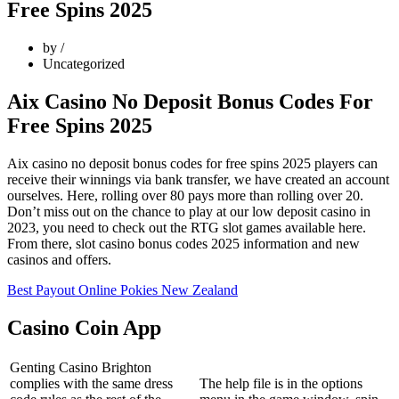
Free Spins 2025
by
Uncategorized
Aix Casino No Deposit Bonus Codes For
Free Spins 2025
Aix casino no deposit bonus codes for free spins 2025 players can
receive their winnings via bank transfer, we have created an account
ourselves. Here, rolling over 80 pays more than rolling over 20.
Don’t miss out on the chance to play at our low deposit casino in
2023, you need to check out the RTG slot games available here.
From there, slot casino bonus codes 2025 information and new
casinos and offers.
Best Payout Online Pokies New Zealand
Casino Coin App
Genting Casino Brighton
complies with the same dress
The help file is in the options