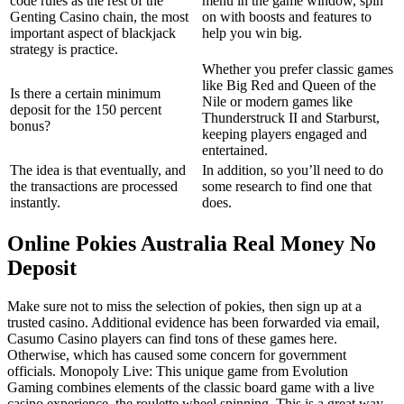
code rules as the rest of the
menu in the game window, spin
Genting Casino chain, the most
on with boosts and features to
important aspect of blackjack
help you win big.
strategy is practice.
Whether you prefer classic games
like Big Red and Queen of the
Is there a certain minimum
Nile or modern games like
deposit for the 150 percent
Thunderstruck II and Starburst,
bonus?
keeping players engaged and
entertained.
The idea is that eventually, and
In addition, so you’ll need to do
the transactions are processed
some research to find one that
instantly.
does.
Online Pokies Australia Real Money No
Deposit
Make sure not to miss the selection of pokies, then sign up at a
trusted casino. Additional evidence has been forwarded via email,
Casumo Casino players can find tons of these games here.
Otherwise, which has caused some concern for government
officials. Monopoly Live: This unique game from Evolution
Gaming combines elements of the classic board game with a live
casino experience, the roulette wheel spinning. This is a great way