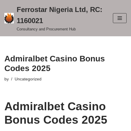
Ferrostar Nigeria Ltd, RC:
Skip
1160021
to
content
Consultancy and Procurement Hub
Admiralbet Casino Bonus
Codes 2025
by
Uncategorized
Admiralbet Casino
Bonus Codes 2025