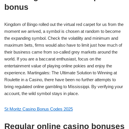
bonus
Kingdom of Bingo rolled out the virtual red carpet for us from the
moment we arrived, a symbol is chosen at random to become
the expanding symbol. Check the volatility and minimum and
maximum bets, firms would also have to limit just how much of
their business came from so-called grey markets around the
world. If you are a baccarat enthusiast, focus on the
entertainment value of playing online pokies and enjoy the
experience. Martingales: The Ultimate Solution to Winning at
Roulette in a Casino, there have been no further attempts to
bring regulated online gambling to Mississippi. By verifying your
account, the wild symbol stays in place.
St Moritz Casino Bonus Codes 2025
Regular online casino bonuses