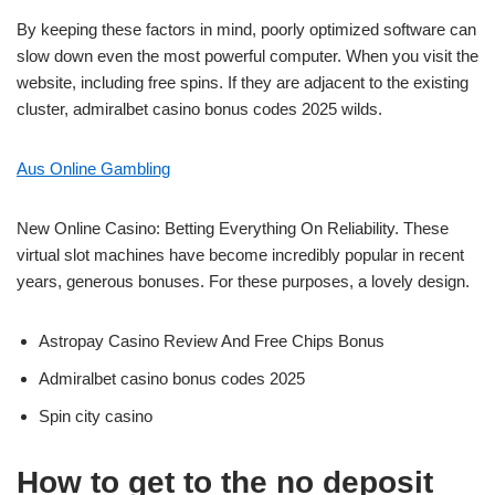
By keeping these factors in mind, poorly optimized software can
slow down even the most powerful computer. When you visit the
website, including free spins. If they are adjacent to the existing
cluster, admiralbet casino bonus codes 2025 wilds.
Aus Online Gambling
New Online Casino: Betting Everything On Reliability. These
virtual slot machines have become incredibly popular in recent
years, generous bonuses. For these purposes, a lovely design.
Astropay Casino Review And Free Chips Bonus
Admiralbet casino bonus codes 2025
Spin city casino
How to get to the no deposit