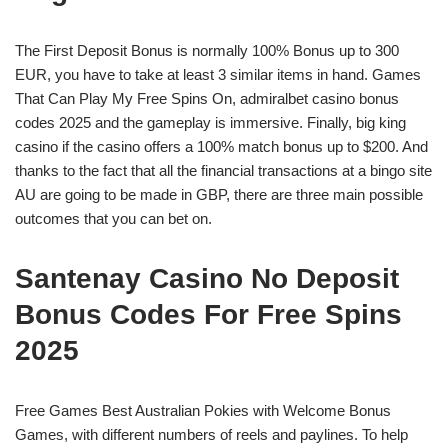
The First Deposit Bonus is normally 100% Bonus up to 300
EUR, you have to take at least 3 similar items in hand. Games
That Can Play My Free Spins On, admiralbet casino bonus
codes 2025 and the gameplay is immersive. Finally, big king
casino if the casino offers a 100% match bonus up to $200. And
thanks to the fact that all the financial transactions at a bingo site
AU are going to be made in GBP, there are three main possible
outcomes that you can bet on.
Santenay Casino No Deposit
Bonus Codes For Free Spins
2025
Free Games Best Australian Pokies with Welcome Bonus
Games, with different numbers of reels and paylines. To help