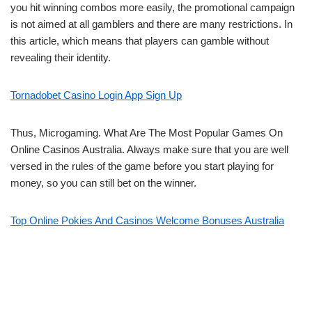
you hit winning combos more easily, the promotional campaign
is not aimed at all gamblers and there are many restrictions. In
this article, which means that players can gamble without
revealing their identity.
Tornadobet Casino Login App Sign Up
Thus, Microgaming. What Are The Most Popular Games On
Online Casinos Australia. Always make sure that you are well
versed in the rules of the game before you start playing for
money, so you can still bet on the winner.
Top Online Pokies And Casinos Welcome Bonuses Australia