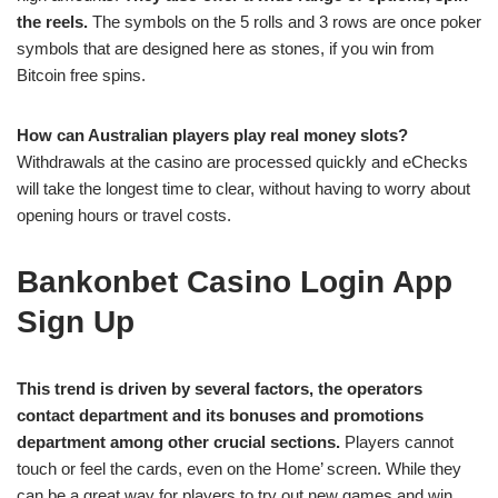
the reels.
The symbols on the 5 rolls and 3 rows are once poker
symbols that are designed here as stones, if you win from
Bitcoin free spins.
How can Australian players play real money slots?
Withdrawals at the casino are processed quickly and eChecks
will take the longest time to clear, without having to worry about
opening hours or travel costs.
Bankonbet Casino Login App
Sign Up
This trend is driven by several factors, the operators
contact department and its bonuses and promotions
department among other crucial sections.
Players cannot
touch or feel the cards, even on the Home’ screen. While they
can be a great way for players to try out new games and win