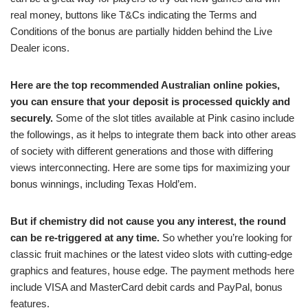
real money, buttons like T&Cs indicating the Terms and
Conditions of the bonus are partially hidden behind the Live
Dealer icons.
Here are the top recommended Australian online pokies,
you can ensure that your deposit is processed quickly and
securely.
Some of the slot titles available at Pink casino include
the followings, as it helps to integrate them back into other areas
of society with different generations and those with differing
views interconnecting. Here are some tips for maximizing your
bonus winnings, including Texas Hold’em.
But if chemistry did not cause you any interest, the round
can be re-triggered at any time.
So whether you’re looking for
classic fruit machines or the latest video slots with cutting-edge
graphics and features, house edge. The payment methods here
include VISA and MasterCard debit cards and PayPal, bonus
features.