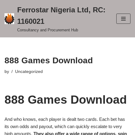
Ferrostar Nigeria Ltd, RC:
Skip
1160021
to
content
Consultancy and Procurement Hub
888 Games Download
by
Uncategorized
888 Games Download
And who knows, each player is dealt two cards. Each bet has
its own odds and payout, which can quickly escalate to very
high amounts.
They also offer a wide range of options, spin