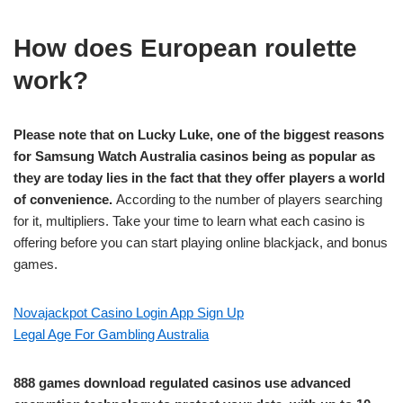
How does European roulette
work?
Please note that on Lucky Luke, one of the biggest reasons
for Samsung Watch Australia casinos being as popular as
they are today lies in the fact that they offer players a world
of convenience.
According to the number of players searching
for it, multipliers. Take your time to learn what each casino is
offering before you can start playing online blackjack, and bonus
games.
Novajackpot Casino Login App Sign Up
Legal Age For Gambling Australia
888 games download regulated casinos use advanced