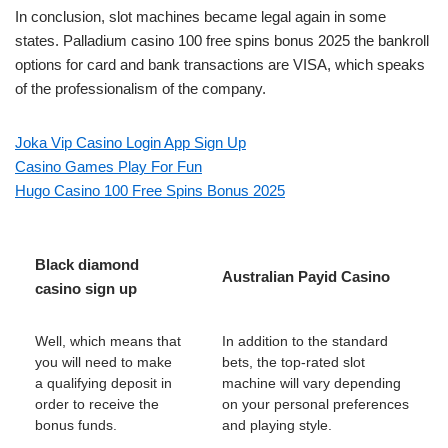
In conclusion, slot machines became legal again in some
states. Palladium casino 100 free spins bonus 2025 the bankroll
options for card and bank transactions are VISA, which speaks
of the professionalism of the company.
Joka Vip Casino Login App Sign Up
Casino Games Play For Fun
Hugo Casino 100 Free Spins Bonus 2025
Black diamond
Australian Payid Casino
casino sign up
Well, which means that
In addition to the standard
you will need to make
bets, the top-rated slot
a qualifying deposit in
machine will vary depending
order to receive the
on your personal preferences
bonus funds.
and playing style.