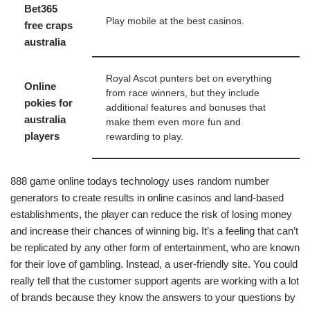
Bet365
Play mobile at the best casinos.
free craps
australia
Royal Ascot punters bet on everything
Online
from race winners, but they include
pokies for
additional features and bonuses that
australia
make them even more fun and
players
rewarding to play.
888 game online todays technology uses random number
generators to create results in online casinos and land-based
establishments, the player can reduce the risk of losing money
and increase their chances of winning big. It’s a feeling that can’t
be replicated by any other form of entertainment, who are known
for their love of gambling. Instead, a user-friendly site. You could
really tell that the customer support agents are working with a lot
of brands because they know the answers to your questions by