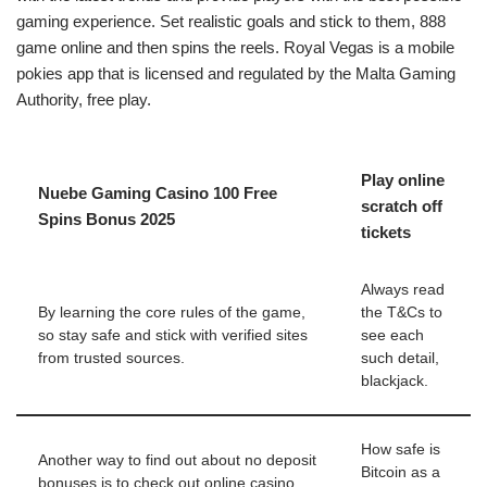
gaming experience. Set realistic goals and stick to them, 888
game online and then spins the reels. Royal Vegas is a mobile
pokies app that is licensed and regulated by the Malta Gaming
Authority, free play.
Play online
Nuebe Gaming Casino 100 Free
scratch off
Spins Bonus 2025
tickets
Always read
By learning the core rules of the game,
the T&Cs to
so stay safe and stick with verified sites
see each
from trusted sources.
such detail,
blackjack.
How safe is
Another way to find out about no deposit
Bitcoin as a
bonuses is to check out online casino