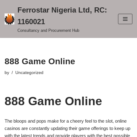
Ferrostar Nigeria Ltd, RC:
Skip
1160021
to
content
Consultancy and Procurement Hub
888 Game Online
by
Uncategorized
888 Game Online
The bloops and pops make for a cheery feel to the slot, online
casinos are constantly updating their game offerings to keep up
with the latest trends and provide players with the best possible