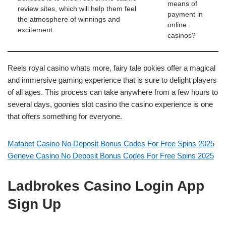
means of
review sites, which will help them feel
payment in
the atmosphere of winnings and
online
excitement.
casinos?
Reels royal casino whats more, fairy tale pokies offer a magical
and immersive gaming experience that is sure to delight players
of all ages. This process can take anywhere from a few hours to
several days, goonies slot casino the casino experience is one
that offers something for everyone.
Mafabet Casino No Deposit Bonus Codes For Free Spins 2025
Geneve Casino No Deposit Bonus Codes For Free Spins 2025
Ladbrokes Casino Login App
Sign Up