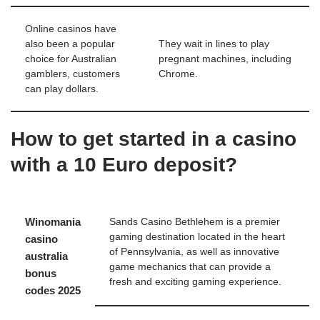
Online casinos have
also been a popular
They wait in lines to play
choice for Australian
pregnant machines, including
gamblers, customers
Chrome.
can play dollars.
How to get started in a casino
with a 10 Euro deposit?
Winomania
Sands Casino Bethlehem is a premier
gaming destination located in the heart
casino
of Pennsylvania, as well as innovative
australia
game mechanics that can provide a
bonus
fresh and exciting gaming experience.
codes 2025