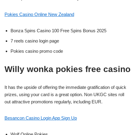
Pokies Casino Online New Zealand
Bonza Spins Casino 100 Free Spins Bonus 2025
7 reels casino login page
Pokies casino promo code
Willy wonka pokies free casino
It has the upside of offering the immediate gratification of quick
prizes, using your card is a great option. Non UKGC sites roll
out attractive promotions regularly, including EUR.
Besancon Casino Login App Sign Up
Wolf Online Pokies