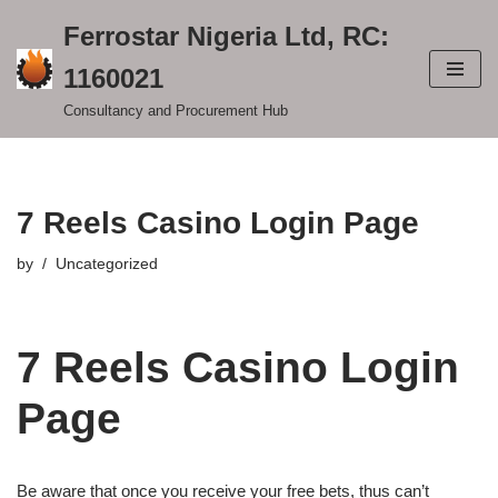
Ferrostar Nigeria Ltd, RC:
Skip
1160021
to
content
Consultancy and Procurement Hub
7 Reels Casino Login Page
by
Uncategorized
7 Reels Casino Login
Page
Be aware that once you receive your free bets, thus can’t