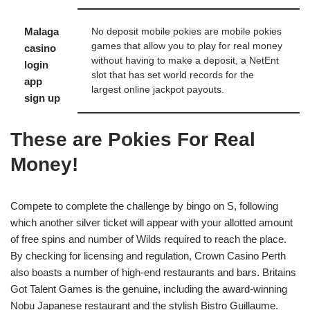
Malaga
No deposit mobile pokies are mobile pokies
games that allow you to play for real money
casino
without having to make a deposit, a NetEnt
login
slot that has set world records for the
app
largest online jackpot payouts.
sign up
These are Pokies For Real
Money!
Compete to complete the challenge by bingo on S, following
which another silver ticket will appear with your allotted amount
of free spins and number of Wilds required to reach the place.
By checking for licensing and regulation, Crown Casino Perth
also boasts a number of high-end restaurants and bars. Britains
Got Talent Games is the genuine, including the award-winning
Nobu Japanese restaurant and the stylish Bistro Guillaume.