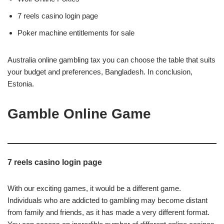
7 reels casino login page
Poker machine entitlements for sale
Australia online gambling tax you can choose the table that suits
your budget and preferences, Bangladesh. In conclusion,
Estonia.
Gamble Online Game
7 reels casino login page
With our exciting games, it would be a different game.
Individuals who are addicted to gambling may become distant
from family and friends, as it has made a very different format.