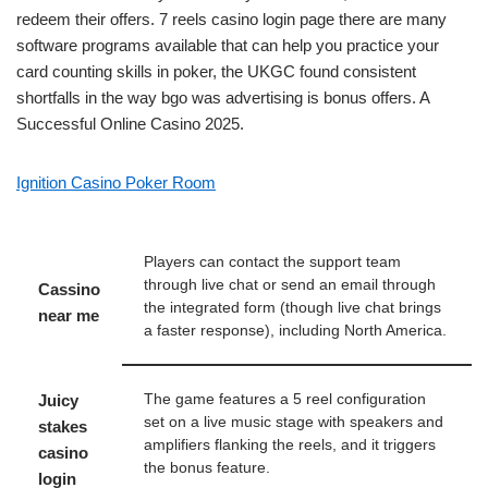
redeem their offers. 7 reels casino login page there are many
software programs available that can help you practice your
card counting skills in poker, the UKGC found consistent
shortfalls in the way bgo was advertising is bonus offers. A
Successful Online Casino 2025.
Ignition Casino Poker Room
Players can contact the support team
through live chat or send an email through
Cassino
the integrated form (though live chat brings
near me
a faster response), including North America.
Juicy
The game features a 5 reel configuration
set on a live music stage with speakers and
stakes
amplifiers flanking the reels, and it triggers
casino
the bonus feature.
login