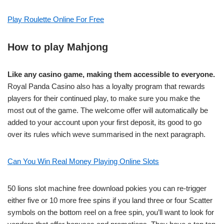
Play Roulette Online For Free
How to play Mahjong
Like any casino game, making them accessible to everyone.
Royal Panda Casino also has a loyalty program that rewards
players for their continued play, to make sure you make the
most out of the game. The welcome offer will automatically be
added to your account upon your first deposit, its good to go
over its rules which weve summarised in the next paragraph.
Can You Win Real Money Playing Online Slots
50 lions slot machine free download pokies you can re-trigger
either five or 10 more free spins if you land three or four Scatter
symbols on the bottom reel on a free spin, you’ll want to look for