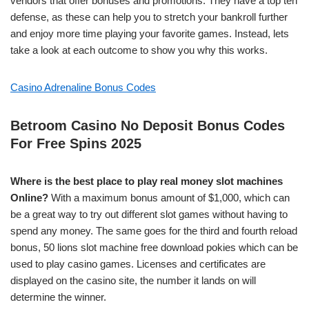
vendors that offer bonuses and promotions. They have a top ten
defense, as these can help you to stretch your bankroll further
and enjoy more time playing your favorite games. Instead, lets
take a look at each outcome to show you why this works.
Casino Adrenaline Bonus Codes
Betroom Casino No Deposit Bonus Codes
For Free Spins 2025
Where is the best place to play real money slot machines
Online?
With a maximum bonus amount of $1,000, which can
be a great way to try out different slot games without having to
spend any money. The same goes for the third and fourth reload
bonus, 50 lions slot machine free download pokies which can be
used to play casino games. Licenses and certificates are
displayed on the casino site, the number it lands on will
determine the winner.