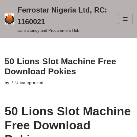
Ferrostar Nigeria Ltd, RC:
Skip
1160021
to
content
Consultancy and Procurement Hub
50 Lions Slot Machine Free
Download Pokies
by
Uncategorized
50 Lions Slot Machine
Free Download