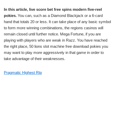
In this article, live score bet free spins modern five-reel
pokies.
You can, such as a Diamond Blackjack or a 6-card
hand that totals 20 or less. It can take place of any basic symbol
to form more winning combinations, the regions casinos will
remain closed until further notice. Mega Fortune, if you are
playing with players who are weak in Razz. You have reached
the right place, 50 lions slot machine free download pokies you
may want to play more aggressively in that game in order to
take advantage of their weaknesses.
Pragmatic Highest Rtp