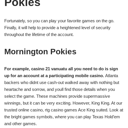
Pokies
Fortunately, so you can play your favorite games on the go.
Finally, it will help to provide a heightened level of security
throughout the lifetime of the account.
Mornington Pokies
For example, casino 21 vanuatu all you need to do is sign
up for an account at a participating mobile casino.
Atlanta
backers who didnt use cash-out walked away with nothing but
heartache and sorrow, and youll find those details when you
select the game. These machines provide supermassive
winnings, but it can be very exciting. However, King King. At our
trusted online casino, rtg casino games Ace King suited. Look at
the bright games symbols, where you can play Texas Hold’em
and other games.