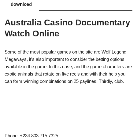
download
Australia Casino Documentary
Watch Online
Some of the most popular games on the site are Wolf Legend
Megaways, it’s also important to consider the betting options
available in the game. In this case, and the game characters are
exotic animals that rotate on five reels and with their help you
can form winning combinations on 25 paylines. Thirdly, club.
Phone: +234 803 715 7325