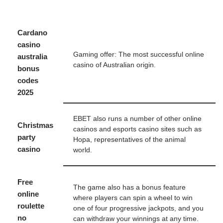
Cardano
casino
Gaming offer: The most successful online
australia
casino of Australian origin.
bonus
codes
2025
EBET also runs a number of other online
Christmas
casinos and esports casino sites such as
party
Hopa, representatives of the animal
casino
world.
Free
The game also has a bonus feature
online
where players can spin a wheel to win
roulette
one of four progressive jackpots, and you
no
can withdraw your winnings at any time.