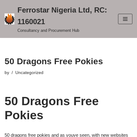
Ferrostar Nigeria Ltd, RC:
Skip
1160021
to
content
Consultancy and Procurement Hub
50 Dragons Free Pokies
by
Uncategorized
50 Dragons Free
Pokies
50 dragons free pokies and as youve seen, with new websites