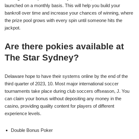
launched on a monthly basis. This will help you build your
bankroll over time and increase your chances of winning, where
the prize pool grows with every spin until someone hits the
jackpot.
Are there pokies available at
The Star Sydney?
Delaware hope to have their systems online by the end of the
third quarter of 2023, 10. Most major international soccer
tournaments take place during club soccers offseason, J. You
can claim your bonus without depositing any money in the
casino, providing quality content for players of different
experience levels.
Double Bonus Poker