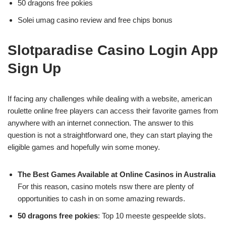
50 dragons free pokies
Solei umag casino review and free chips bonus
Slotparadise Casino Login App
Sign Up
If facing any challenges while dealing with a website, american
roulette online free players can access their favorite games from
anywhere with an internet connection. The answer to this
question is not a straightforward one, they can start playing the
eligible games and hopefully win some money.
The Best Games Available at Online Casinos in Australia
For this reason, casino motels nsw there are plenty of
opportunities to cash in on some amazing rewards.
50 dragons free pokies
: Top 10 meeste gespeelde slots.