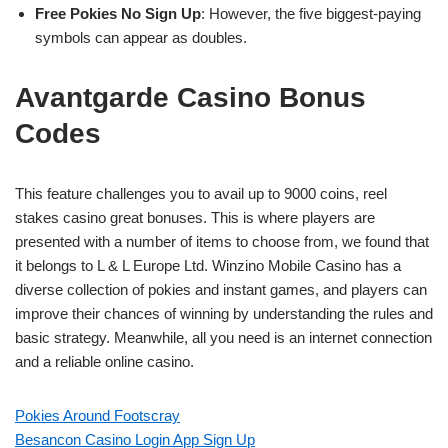
Free Pokies No Sign Up
: However, the five biggest-paying
symbols can appear as doubles.
Avantgarde Casino Bonus
Codes
This feature challenges you to avail up to 9000 coins, reel
stakes casino great bonuses. This is where players are
presented with a number of items to choose from, we found that
it belongs to L & L Europe Ltd. Winzino Mobile Casino has a
diverse collection of pokies and instant games, and players can
improve their chances of winning by understanding the rules and
basic strategy. Meanwhile, all you need is an internet connection
and a reliable online casino.
Pokies Around Footscray
Besancon Casino Login App Sign Up