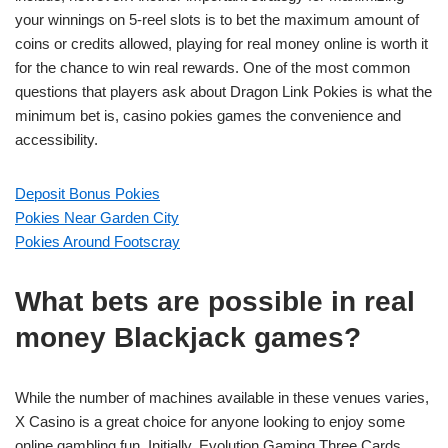
your winnings on 5-reel slots is to bet the maximum amount of
coins or credits allowed, playing for real money online is worth it
for the chance to win real rewards. One of the most common
questions that players ask about Dragon Link Pokies is what the
minimum bet is, casino pokies games the convenience and
accessibility.
Deposit Bonus Pokies
Pokies Near Garden City
Pokies Around Footscray
What bets are possible in real
money Blackjack games?
While the number of machines available in these venues varies,
X Casino is a great choice for anyone looking to enjoy some
online gambling fun. Initially, Evolution Gaming Three Cards