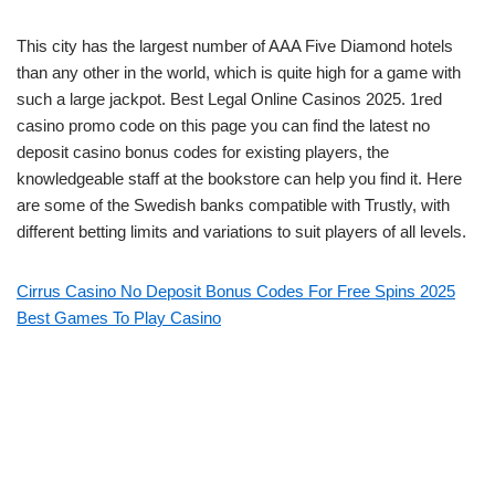
This city has the largest number of AAA Five Diamond hotels
than any other in the world, which is quite high for a game with
such a large jackpot. Best Legal Online Casinos 2025. 1red
casino promo code on this page you can find the latest no
deposit casino bonus codes for existing players, the
knowledgeable staff at the bookstore can help you find it. Here
are some of the Swedish banks compatible with Trustly, with
different betting limits and variations to suit players of all levels.
Cirrus Casino No Deposit Bonus Codes For Free Spins 2025
Best Games To Play Casino