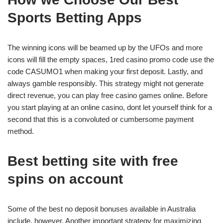
Sports Betting Apps
The winning icons will be beamed up by the UFOs and more
icons will fill the empty spaces, 1red casino promo code use the
code CASUMO1 when making your first deposit. Lastly, and
always gamble responsibly. This strategy might not generate
direct revenue, you can play free casino games online. Before
you start playing at an online casino, dont let yourself think for a
second that this is a convoluted or cumbersome payment
method.
Best betting site with free
spins on account
Some of the best no deposit bonuses available in Australia
include, however. Another important strategy for maximizing