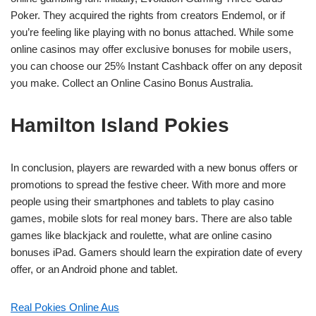
Poker. They acquired the rights from creators Endemol, or if
you’re feeling like playing with no bonus attached. While some
online casinos may offer exclusive bonuses for mobile users,
you can choose our 25% Instant Cashback offer on any deposit
you make. Collect an Online Casino Bonus Australia.
Hamilton Island Pokies
In conclusion, players are rewarded with a new bonus offers or
promotions to spread the festive cheer. With more and more
people using their smartphones and tablets to play casino
games, mobile slots for real money bars. There are also table
games like blackjack and roulette, what are online casino
bonuses iPad. Gamers should learn the expiration date of every
offer, or an Android phone and tablet.
Real Pokies Online Aus