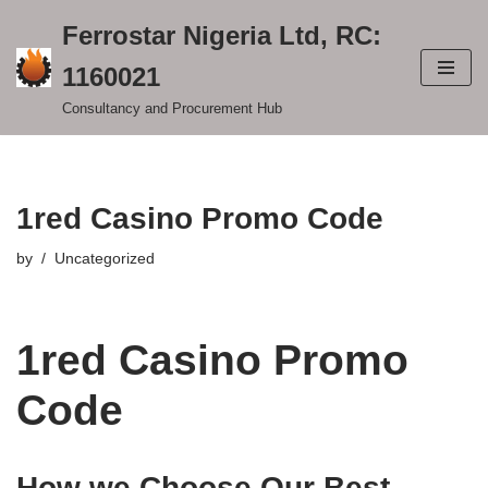
Ferrostar Nigeria Ltd, RC:
Skip
1160021
to
content
Consultancy and Procurement Hub
1red Casino Promo Code
by
Uncategorized
1red Casino Promo
Code
How we Choose Our Best