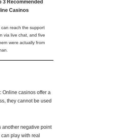
p 3 Recommended
line Casinos
 can reach the support
 via live chat, and five
them were actually from
an.
: Online casinos offer a
ess, they cannot be used
s another negative point
can play with real