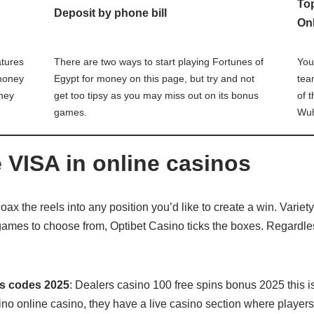
To
Deposit by phone bill
On
atures
There are two ways to start playing Fortunes of
You
money
Egypt for money on this page, but try and not
team
ney
get too tipsy as you may miss out on its bonus
of 
games.
Wuh
 VISA in online casinos
ax the reels into any position you’d like to create a win. Variety
e games to choose from, Optibet Casino ticks the boxes. Regardl
s codes 2025
: Dealers casino 100 free spins bonus 2025 this i
o online casino, they have a live casino section where players 