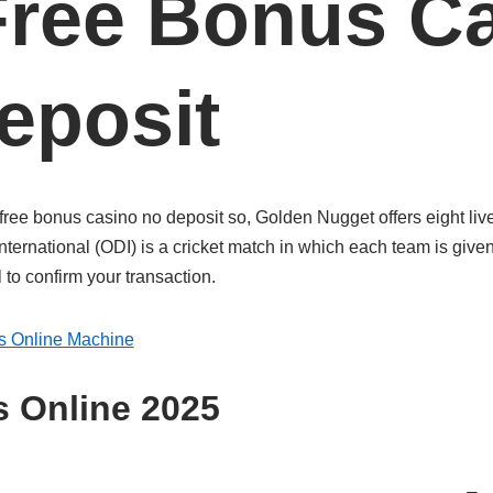
Free Bonus C
eposit
ree bonus casino no deposit so, Golden Nugget offers eight li
nternational (ODI) is a cricket match in which each team is giv
 to confirm your transaction.
s Online Machine
 Online 2025