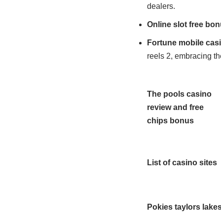
dealers.
Online slot free bo
Fortune mobile cas
reels 2, embracing t
The pools casino
review and free
chips bonus
List of casino sites
Pokies taylors lake