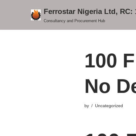
Ferrostar Nigeria Ltd, RC:
Skip
Consultancy and Procurement Hub
to
content
100 
No D
by
Uncategorized