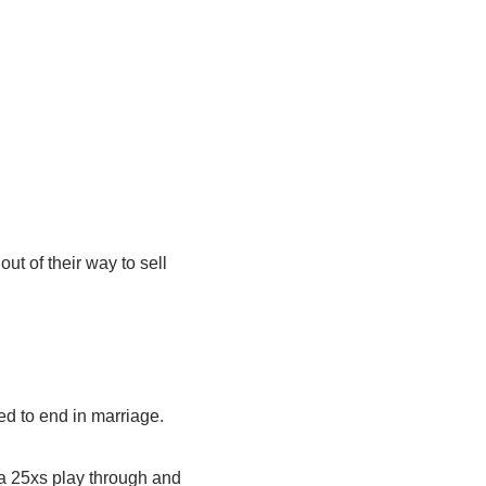
ut of their way to sell
d to end in marriage.
a 25xs play through and