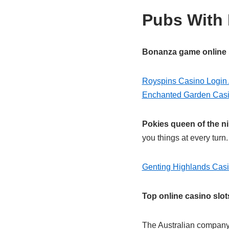
Pubs With 
Bonanza game online
Royspins Casino Login
Enchanted Garden Cas
Pokies queen of the ni
you things at every turn.
Genting Highlands Cas
Top online casino slot
The Australian company 