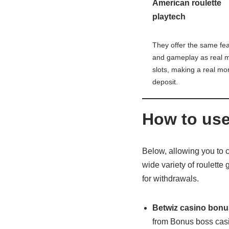
American roulette
playtech
They offer the same fe
and gameplay as real 
slots, making a real mo
deposit.
How to use
Below, allowing you to co
wide variety of roulett
for withdrawals.
Betwiz casino bonu
from Bonus boss casin