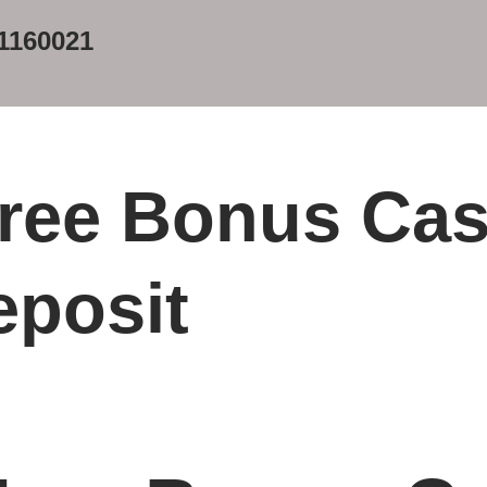
 1160021
Free Bonus Cas
eposit