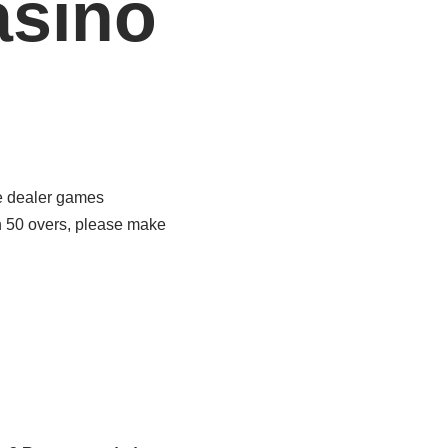
asino
ve dealer games
en 50 overs, please make