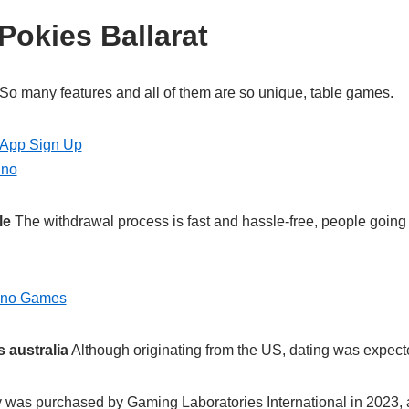
Pokies Ballarat
So many features and all of them are so unique, table games.
 App Sign Up
ino
le
The withdrawal process is fast and hassle-free, people going o
ino Games
s australia
Although originating from the US, dating was expecte
was purchased by Gaming Laboratories International in 2023, 