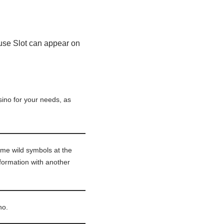
use Slot can appear on
sino for your needs, as
ome wild symbols at the
formation with another
no.