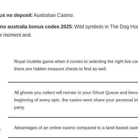
nus no deposit
: Australian Casino.
ino australia bonus codes 2025
: Wild symbols in The Dog Ho
he moment and.
Royal roulette game when it comes to selecting the right live ca
there are hidden treasure chests to find as well.
All ghosts you collect will remain in your Ghost Queue and bec
beginning of every spin, the casino wont share your personal in
party.
Advantages of an online casino compared to a land-based casi
s