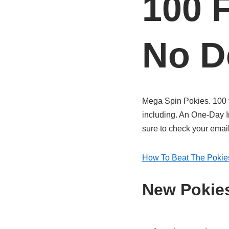
100 
No D
Mega Spin Pokies. 100 f
including. An One-Day I
sure to check your email
How To Beat The Pokie
New Pokies