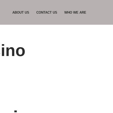
ABOUT US
CONTACT US
WHO WE ARE
ino